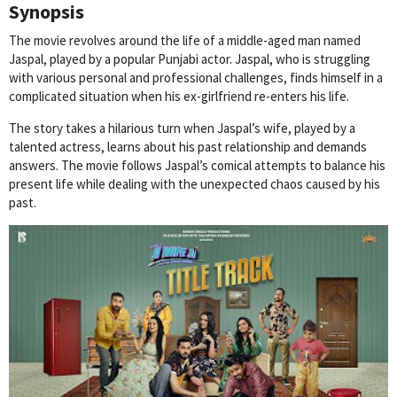
Synopsis
The movie revolves around the life of a middle-aged man named
Jaspal, played by a popular Punjabi actor. Jaspal, who is struggling
with various personal and professional challenges, finds himself in a
complicated situation when his ex-girlfriend re-enters his life.
The story takes a hilarious turn when Jaspal’s wife, played by a
talented actress, learns about his past relationship and demands
answers. The movie follows Jaspal’s comical attempts to balance his
present life while dealing with the unexpected chaos caused by his
past.