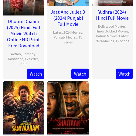
Jatt And Juliet 3
Yudhra (2024)
(2024) Punjabi
Hindi Full Movie
Dhoom Dhaam
Full Movie
Bollywood Movies
,
(2025) Hindi Full
Hindi Dubbed Movies
,
Latest 2024 Movies
,
Movie Watch
Indian Movies
,
Latest
Punjabi Movies
,
TV
Online HD Print
2024 Movies
,
TV Series
Series
Free Download
Action
,
Comedy
,
Romance
,
TV Series
,
India
Watch
Watch
Watch
13
Rishab
Feb
Seth
2025