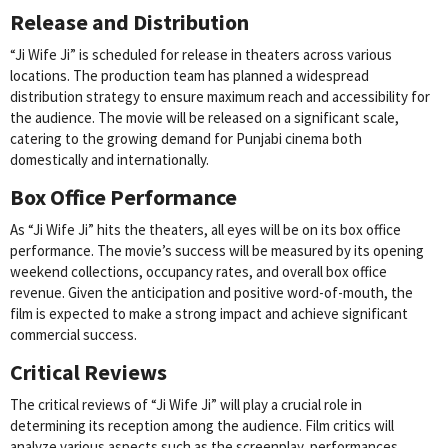
Release and Distribution
“Ji Wife Ji” is scheduled for release in theaters across various
locations. The production team has planned a widespread
distribution strategy to ensure maximum reach and accessibility for
the audience. The movie will be released on a significant scale,
catering to the growing demand for Punjabi cinema both
domestically and internationally.
Box Office Performance
As “Ji Wife Ji” hits the theaters, all eyes will be on its box office
performance. The movie’s success will be measured by its opening
weekend collections, occupancy rates, and overall box office
revenue. Given the anticipation and positive word-of-mouth, the
film is expected to make a strong impact and achieve significant
commercial success.
Critical Reviews
The critical reviews of “Ji Wife Ji” will play a crucial role in
determining its reception among the audience. Film critics will
analyze various aspects such as the screenplay, performances,