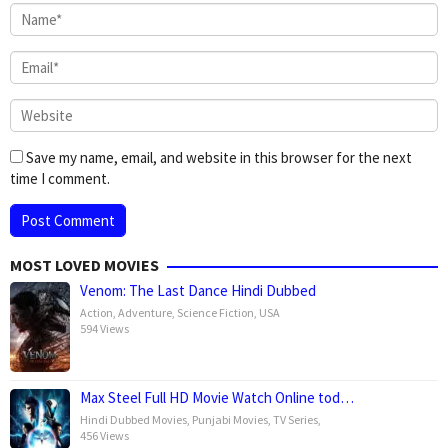
Save my name, email, and website in this browser for the next
time I comment.
MOST LOVED MOVIES
Venom: The Last Dance Hindi Dubbed
Action
,
Adventure
,
Science Fiction
,
USA
594 Views
Max Steel Full HD Movie Watch Online tod…
Hindi Dubbed Movies
,
Punjabi Movies
,
TV Series
,
456 Views