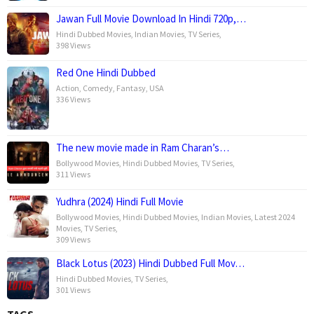
Jawan Full Movie Download In Hindi 720p,…
Hindi Dubbed Movies
,
Indian Movies
,
TV Series
,
398 Views
Red One Hindi Dubbed
Action
,
Comedy
,
Fantasy
,
USA
336 Views
The new movie made in Ram Charan’s…
Bollywood Movies
,
Hindi Dubbed Movies
,
TV Series
,
311 Views
Yudhra (2024) Hindi Full Movie
Bollywood Movies
,
Hindi Dubbed Movies
,
Indian Movies
,
Latest 2024
Movies
,
TV Series
,
309 Views
Black Lotus (2023) Hindi Dubbed Full Mov…
Hindi Dubbed Movies
,
TV Series
,
301 Views
TAGS