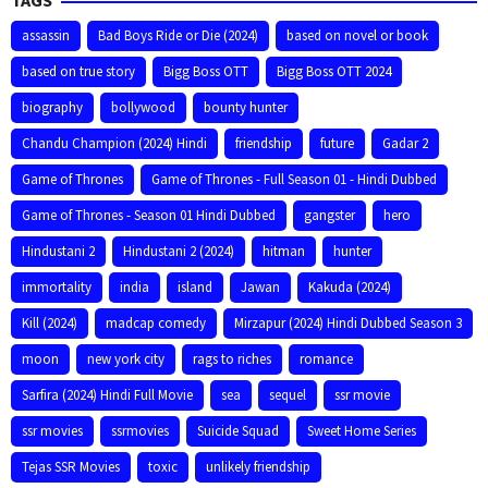
assassin
Bad Boys Ride or Die (2024)
based on novel or book
based on true story
Bigg Boss OTT
Bigg Boss OTT 2024
biography
bollywood
bounty hunter
Chandu Champion (2024) Hindi
friendship
future
Gadar 2
Game of Thrones
Game of Thrones - Full Season 01 - Hindi Dubbed
Game of Thrones - Season 01 Hindi Dubbed
gangster
hero
Hindustani 2
Hindustani 2 (2024)
hitman
hunter
immortality
india
island
Jawan
Kakuda (2024)
Kill (2024)
madcap comedy
Mirzapur (2024) Hindi Dubbed Season 3
moon
new york city
rags to riches
romance
Sarfira (2024) Hindi Full Movie
sea
sequel
ssr movie
ssr movies
ssrmovies
Suicide Squad
Sweet Home Series
Tejas SSR Movies
toxic
unlikely friendship