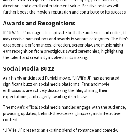
direction, and overall entertainment value. Positive reviews will
further boost the movie’s reputation and contribute to its success.
Awards and Recognitions
If “Ji Wife Ji” manages to captivate both the audience and critics, it
may receive nominations and awards in various categories. The film’s
exceptional performances, direction, screenplay, and music might
earn recognition from prestigious award ceremonies, highlighting
the talent and creativity involved in its making.
Social Media Buzz
As a highly anticipated Punjabi movie, “Ji Wife Ji” has generated
significant buzz on social media platforms. Fans and movie
enthusiasts are actively discussing the film, sharing their
expectations, and eagerly awaiting its release.
The movie’s official social media handles engage with the audience,
providing updates, behind-the-scenes glimpses, and interactive
content.
“Ji Wife Ji” presents an exciting blend of romance and comedy,