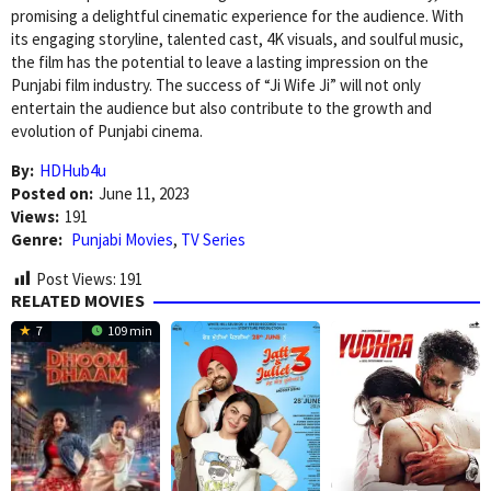
promising a delightful cinematic experience for the audience. With
its engaging storyline, talented cast, 4K visuals, and soulful music,
the film has the potential to leave a lasting impression on the
Punjabi film industry. The success of “Ji Wife Ji” will not only
entertain the audience but also contribute to the growth and
evolution of Punjabi cinema.
By:
HDHub4u
Posted on:
June 11, 2023
Views:
191
Genre:
Punjabi Movies
,
TV Series
Post Views:
191
RELATED MOVIES
7
109 min