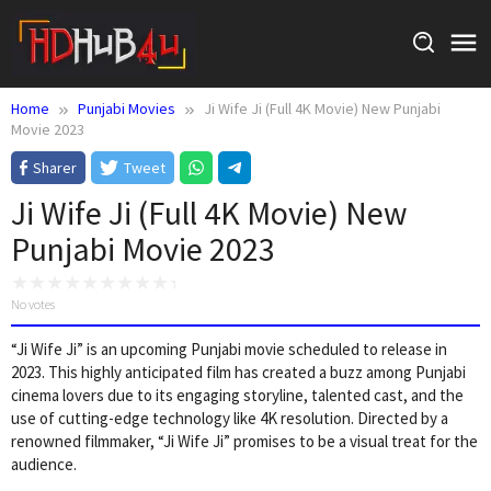
Skip
to
content
Home
Punjabi Movies
Ji Wife Ji (Full 4K Movie) New Punjabi
Movie 2023
Sharer
Tweet
Ji Wife Ji (Full 4K Movie) New
Punjabi Movie 2023
No votes
“Ji Wife Ji” is an upcoming Punjabi movie scheduled to release in
2023. This highly anticipated film has created a buzz among Punjabi
cinema lovers due to its engaging storyline, talented cast, and the
use of cutting-edge technology like 4K resolution. Directed by a
renowned filmmaker, “Ji Wife Ji” promises to be a visual treat for the
audience.