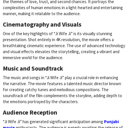
the themes of love, trust, and second chances. It portrays the
complexities of human emotions in a light-hearted and entertaining
manner, making it relatable to the audience.
Cinematography and Visuals
One of the key highlights of “Ji Wife Ji” is its visually stunning
presentation. Shot entirely in 4K resolution, the movie offers a
breathtaking cinematic experience. The use of advanced technology
and visual effects elevates the storytelling, creating a vibrant and
immersive world for the audience.
Music and Soundtrack
The music and songs in “Ji Wife Ji” play a crucial role in enhancing
the narrative. The movie features a talented music director known
for creating catchy tunes and melodious compositions. The
soundtrack of the film complements the storyline, adding depth to
the emotions portrayed by the characters.
Audience Reception
“Ji Wife Ji” has generated significant anticipation among
Punjabi
movie
enthusiasts. The audience is eagerly awaiting the release of