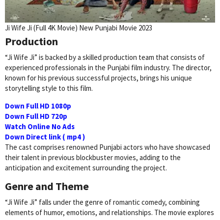
Ji Wife Ji (Full 4K Movie) New Punjabi Movie 2023
Production
“Ji Wife Ji” is backed by a skilled production team that consists of
experienced professionals in the Punjabi film industry. The director,
known for his previous successful projects, brings his unique
storytelling style to this film.
Down Full HD 1080p
Down Full HD 720p
Watch Online No Ads
Down Direct link ( mp4 )
The cast comprises renowned Punjabi actors who have showcased
their talent in previous blockbuster movies, adding to the
anticipation and excitement surrounding the project.
Genre and Theme
“Ji Wife Ji” falls under the genre of romantic comedy, combining
elements of humor, emotions, and relationships. The movie explores