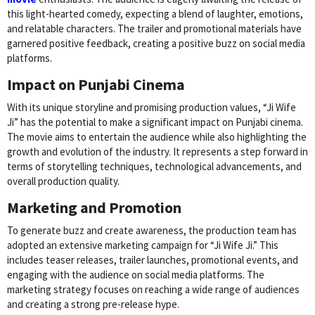
this light-hearted comedy, expecting a blend of laughter, emotions,
and relatable characters. The trailer and promotional materials have
garnered positive feedback, creating a positive buzz on social media
platforms.
Impact on Punjabi Cinema
With its unique storyline and promising production values, “Ji Wife
Ji” has the potential to make a significant impact on Punjabi cinema.
The movie aims to entertain the audience while also highlighting the
growth and evolution of the industry. It represents a step forward in
terms of storytelling techniques, technological advancements, and
overall production quality.
Marketing and Promotion
To generate buzz and create awareness, the production team has
adopted an extensive marketing campaign for “Ji Wife Ji.” This
includes teaser releases, trailer launches, promotional events, and
engaging with the audience on social media platforms. The
marketing strategy focuses on reaching a wide range of audiences
and creating a strong pre-release hype.