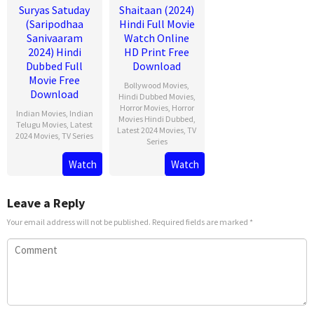
Suryas Satuday
Shaitaan (2024)
(Saripodhaa
Hindi Full Movie
Sanivaaram
Watch Online
2024) Hindi
HD Print Free
Dubbed Full
Download
Movie Free
Bollywood Movies
,
Download
Hindi Dubbed Movies
,
Horror Movies
,
Horror
Indian Movies
,
Indian
Movies Hindi Dubbed
,
Telugu Movies
,
Latest
Latest 2024 Movies
,
TV
2024 Movies
,
TV Series
Series
Watch
Watch
Leave a Reply
Your email address will not be published.
Required fields are marked
*