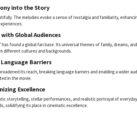
ony into the Story
ifully. The melodies evoke a sense of nostalgia and familiarity, enhanci
experiences.
 with Global Audiences
” has found a global fan base. Its universal themes of family, dreams, an
m different cultures and backgrounds.
g Language Barriers
broadened its reach, breaking language barriers and enabling a wider au
ted in the movie.
nizing Excellence
tic storytelling, stellar performances, and realistic portrayal of everyday l
, solidifying its place in cinematic excellence.