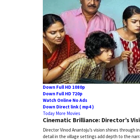
Down Full HD 1080p
Down Full HD 720p
Watch Online No Ads
Down Direct link ( mp4 )
Today More Movies
Cinematic Brilliance: Director’s Vis
Director Vinod Anantoju’s vision shines through in
detail in the village settings add depth to the narra