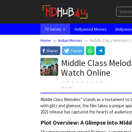
Skip
to
content
TV Series
Hollywood Movies
Bollywoo
Home
Indian Movies
Middle Class Melodies (
Sharer
Tweet
Middle Class Melod
Watch Online
No votes
Middle Class Melodies” stands as a testament to th
with glitz and glamour, the film takes a unique ap
2021 release has captured the hearts of audiences
Plot Overview: A Glimpse into Midd
The movie revolves around Raghava, a young man wi