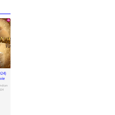
024)
vie
Indian
024