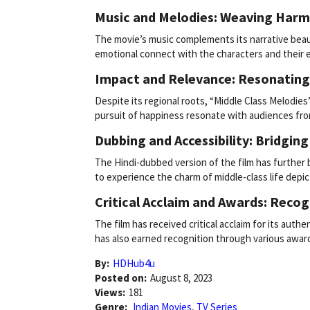
Music and Melodies: Weaving Harm
The movie’s music complements its narrative beaut
emotional connect with the characters and their 
Impact and Relevance: Resonating
Despite its regional roots, “Middle Class Melodies
pursuit of happiness resonate with audiences fro
Dubbing and Accessibility: Bridgin
The Hindi-dubbed version of the film has further 
to experience the charm of middle-class life depic
Critical Acclaim and Awards: Recog
The film has received critical acclaim for its authen
has also earned recognition through various awards
By:
HDHub4u
Posted on:
August 8, 2023
Views:
181
Genre:
Indian Movies
,
TV Series