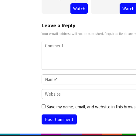
Watch
Watch
13
Rishab
Feb
Seth
2025
Leave a Reply
Your email address will not be published.
Required fields are
Save my name, email, and website in this brows