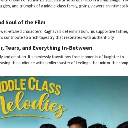
gles, and triumphs of a middle-class family, giving viewers an intimate 
d Soul of the Film
s well-etched characters. Raghava’s determination, his supportive father
rs contribute to a rich tapestry that resonates with authenticity.
r, Tears, and Everything In-Between
y and emotion. It seamlessly transitions from moments of laughter to
eaving the audience with a rollercoaster of feelings that mirror the comp