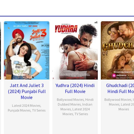
Jatt And Juliet 3
Yudhra (2024) Hindi
Ghudchadi (2
(2024) Punjabi Full
Full Movie
Hindi Full Mo
Movie
Bollywood Movies
,
Hindi
Bollywood Movies
,
Dubbed Movies
,
Indian
Movies
,
Latest 2
Latest 2024 Movies
,
Movies
,
Latest 2024
Movies
Punjabi Movies
,
TV Series
Movies
,
TV Series