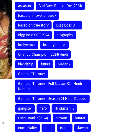
assassin
Bad Boys Ride or Die (2024)
based on novel or book
based on true story
Bigg Boss OTT
Bigg Boss OTT 2024
biography
bollywood
bounty hunter
Chandu Champion (2024) Hindi
friendship
future
Gadar 2
Game of Thrones
Game of Thrones - Full Season 01 - Hindi
Dubbed
Game of Thrones - Season 01 Hindi Dubbed
gangster
hero
Hindustani 2
Hindustani 2 (2024)
hitman
hunter
n to
immortality
india
island
Jawan