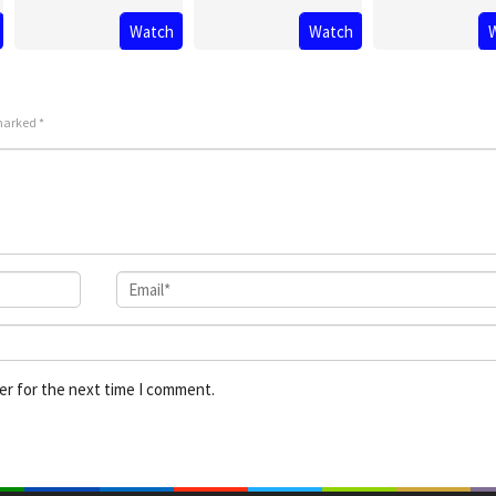
Watch
Watch
 marked
*
er for the next time I comment.