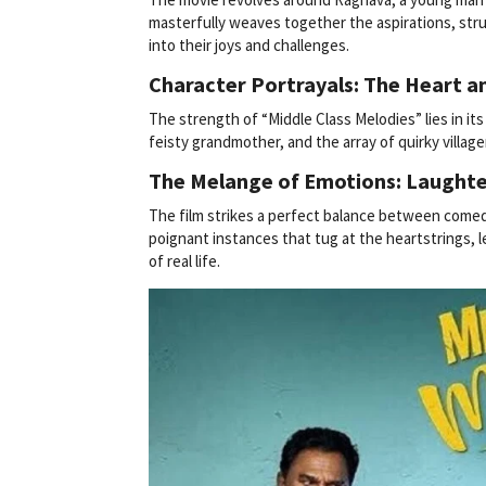
masterfully weaves together the aspirations, strug
into their joys and challenges.
Character Portrayals: The Heart an
The strength of “Middle Class Melodies” lies in it
feisty grandmother, and the array of quirky village
The Melange of Emotions: Laughte
The film strikes a perfect balance between comed
poignant instances that tug at the heartstrings, l
of real life.