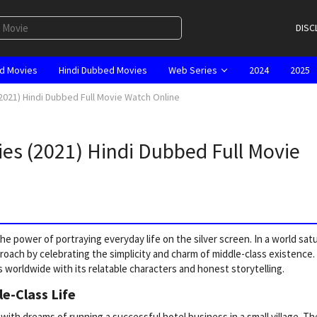
DISC
d Movies
Hindi Dubbed Movies
Web Series
2024
2025
2021) Hindi Dubbed Full Movie Watch Online
ies (2021) Hindi Dubbed Full Movie
e power of portraying everyday life on the silver screen. In a world sat
proach by celebrating the simplicity and charm of middle-class existence.
 worldwide with its relatable characters and honest storytelling.
le-Class Life
th dreams of running a successful hotel business in a small village. Th