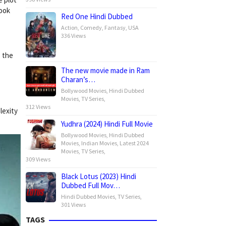
look
Red One Hindi Dubbed
Action
,
Comedy
,
Fantasy
,
USA
336 Views
, the
The new movie made in Ram
Charan’s…
Bollywood Movies
,
Hindi Dubbed
Movies
,
TV Series
,
312 Views
lexity
Yudhra (2024) Hindi Full Movie
Bollywood Movies
,
Hindi Dubbed
Movies
,
Indian Movies
,
Latest 2024
Movies
,
TV Series
,
309 Views
Black Lotus (2023) Hindi
Dubbed Full Mov…
Hindi Dubbed Movies
,
TV Series
,
301 Views
TAGS