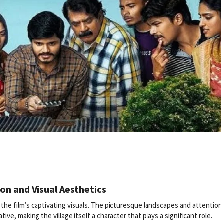
ion and Visual Aesthetics
 the film’s captivating visuals. The picturesque landscapes and attentio
tive, making the village itself a character that plays a significant role.