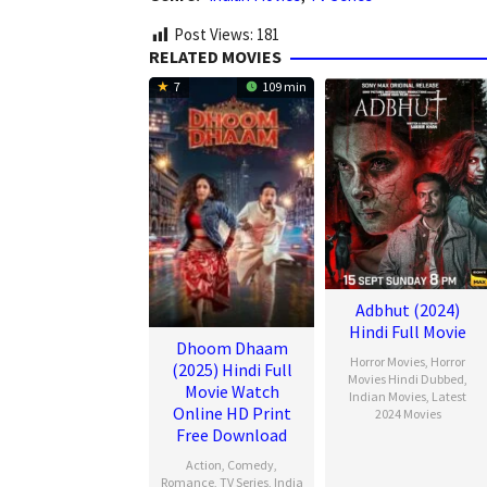
Post Views:
181
RELATED MOVIES
7
109 min
Adbhut (2024)
Hindi Full Movie
Dhoom Dhaam
Horror Movies
,
Horror
(2025) Hindi Full
Movies Hindi Dubbed
,
Movie Watch
Indian Movies
,
Latest
Online HD Print
2024 Movies
Free Download
Action
,
Comedy
,
Romance
,
TV Series
,
India