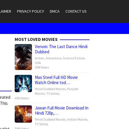
LAIMER
PRIVACY POLICY
DMCA
CONTACT US
MOST LOVED MOVIES
Venom: The Last Dance Hindi
Dubbed
Action
,
Adventure
,
Science Fiction
,
USA
594 Views
Max Steel Full HD Movie
Watch Online tod…
Hindi Dubbed Movies
,
Punjabi
Movies
,
TV Series
,
urated
456 Views
 This
Jawan Full Movie Download In
Hindi 720p,…
Hindi Dubbed Movies
,
Indian Movies
,
TV Series
,
e plot
398 Views