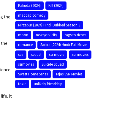
Kakuda (2024)
Kill (2024)
madcap comedy
ng the
Mirzapur (2024) Hindi Dubbed Season 3
moon
new york city
rags to riches
d the
romance
Sarfira (2024) Hindi Full Movie
sea
sequel
ssr movie
ssr movies
ssrmovies
Suicide Squad
dience
Sweet Home Series
Tejas SSR Movies
toxic
unlikely friendship
ife. It