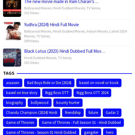
The new movie made in Ram Charan’s…
Bollywood Movies
,
Hindi Dubbed Movies
,
TV Series
,
312 Views
Yudhra (2024) Hindi Full Movie
Bollywood Movies
,
Hindi Dubbed Movies
,
Indian Movies
,
Latest 2024
Movies
,
TV Series
,
309 Views
Black Lotus (2023) Hindi Dubbed Full Mov…
Hindi Dubbed Movies
,
TV Series
,
301 Views
TAGS
assassin
Bad Boys Ride or Die (2024)
based on novel or book
based on true story
Bigg Boss OTT
Bigg Boss OTT 2024
biography
bollywood
bounty hunter
Chandu Champion (2024) Hindi
friendship
future
Gadar 2
Game of Thrones
Game of Thrones - Full Season 01 - Hindi Dubbed
Game of Thrones - Season 01 Hindi Dubbed
gangster
hero