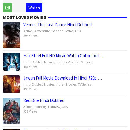
14
Laxman
Watch
Feb
Utekar
MOST LOVED MOVIES
2025
Venom: The Last Dance Hindi Dubbed
Action
,
Adventure
,
Science Fiction
,
USA
594 Views
Max Steel Full HD Movie Watch Online tod…
Hindi Dubbed Movies
,
Punjabi Movies
,
TV Series
,
456 Views
Jawan Full Movie Download In Hindi 720p,…
Hindi Dubbed Movies
,
Indian Movies
,
TV Series
,
398 Views
Red One Hindi Dubbed
Action
,
Comedy
,
Fantasy
,
USA
336 Views