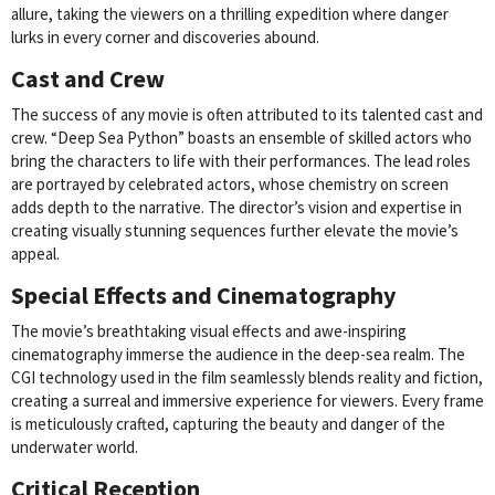
allure, taking the viewers on a thrilling expedition where danger
lurks in every corner and discoveries abound.
Cast and Crew
The success of any movie is often attributed to its talented cast and
crew. “Deep Sea Python” boasts an ensemble of skilled actors who
bring the characters to life with their performances. The lead roles
are portrayed by celebrated actors, whose chemistry on screen
adds depth to the narrative. The director’s vision and expertise in
creating visually stunning sequences further elevate the movie’s
appeal.
Special Effects and Cinematography
The movie’s breathtaking visual effects and awe-inspiring
cinematography immerse the audience in the deep-sea realm. The
CGI technology used in the film seamlessly blends reality and fiction,
creating a surreal and immersive experience for viewers. Every frame
is meticulously crafted, capturing the beauty and danger of the
underwater world.
Critical Reception