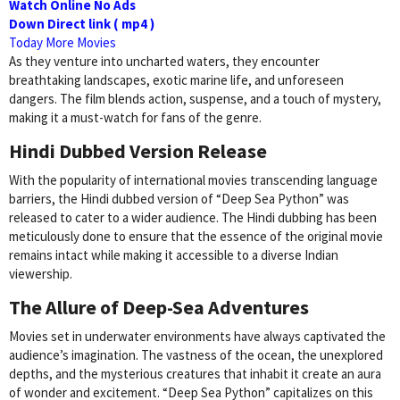
Watch Online No Ads
Down Direct link ( mp4 )
Today More Movies
As they venture into uncharted waters, they encounter
breathtaking landscapes, exotic marine life, and unforeseen
dangers. The film blends action, suspense, and a touch of mystery,
making it a must-watch for fans of the genre.
Hindi Dubbed Version Release
With the popularity of international movies transcending language
barriers, the Hindi dubbed version of “Deep Sea Python” was
released to cater to a wider audience. The Hindi dubbing has been
meticulously done to ensure that the essence of the original movie
remains intact while making it accessible to a diverse Indian
viewership.
The Allure of Deep-Sea Adventures
Movies set in underwater environments have always captivated the
audience’s imagination. The vastness of the ocean, the unexplored
depths, and the mysterious creatures that inhabit it create an aura
of wonder and excitement. “Deep Sea Python” capitalizes on this