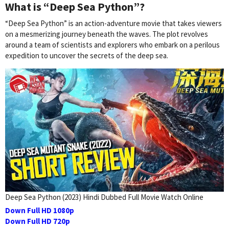
What is “Deep Sea Python”?
“Deep Sea Python” is an action-adventure movie that takes viewers
on a mesmerizing journey beneath the waves. The plot revolves
around a team of scientists and explorers who embark on a perilous
expedition to uncover the secrets of the deep sea.
Deep Sea Python (2023) Hindi Dubbed Full Movie Watch Online
Down Full HD 1080p
Down Full HD 720p