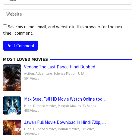
Save my name, email, and website in this browser for the next
time I comment.
MOST LOVED MOVIES
Venom: The Last Dance Hindi Dubbed
Action
,
Adventure
,
Science Fiction
,
USA
594 Views
Max Steel Full HD Movie Watch Online tod…
Hindi Dubbed Movies
,
Punjabi Movies
,
TV Series
,
456 Views
Jawan Full Movie Download In Hindi 720p,…
Hindi Dubbed Movies
,
Indian Movies
,
TV Series
,
398 Views