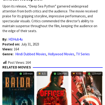
Upon its release, “Deep Sea Python” garnered widespread
attention from both critics and the audience. The movie received
praise for its gripping storyline, impressive performances, and
spectacular visuals. Critics commended the director’s ability to
maintain suspense throughout the film, keeping the audience on
the edge of their seats.
By:
HDHub4u
Posted on:
July 31, 2023
Views:
164
Genre:
Hindi Dubbed Movies
,
Hollywood Movies
,
TV Series
Post Views:
164
RELATED MOVIES
109 min
6.5
134 min
6.09
119 min