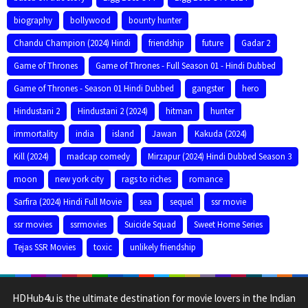
biography
bollywood
bounty hunter
Chandu Champion (2024) Hindi
friendship
future
Gadar 2
Game of Thrones
Game of Thrones - Full Season 01 - Hindi Dubbed
Game of Thrones - Season 01 Hindi Dubbed
gangster
hero
Hindustani 2
Hindustani 2 (2024)
hitman
hunter
immortality
india
island
Jawan
Kakuda (2024)
Kill (2024)
madcap comedy
Mirzapur (2024) Hindi Dubbed Season 3
moon
new york city
rags to riches
romance
Sarfira (2024) Hindi Full Movie
sea
sequel
ssr movie
ssr movies
ssrmovies
Suicide Squad
Sweet Home Series
Tejas SSR Movies
toxic
unlikely friendship
HDHub4u is the ultimate destination for movie lovers in the Indian