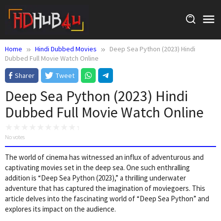
Skip
to
content
Home
Hindi Dubbed Movies
Deep Sea Python (2023) Hindi
Dubbed Full Movie Watch Online
Sharer
Tweet
Deep Sea Python (2023) Hindi
Dubbed Full Movie Watch Online
No votes
The world of cinema has witnessed an influx of adventurous and
captivating movies set in the deep sea. One such enthralling
addition is “Deep Sea Python (2023),” a thrilling underwater
adventure that has captured the imagination of moviegoers. This
article delves into the fascinating world of “Deep Sea Python” and
explores its impact on the audience.