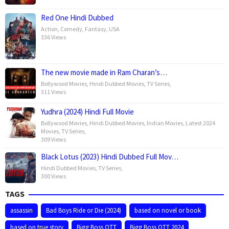
Red One Hindi Dubbed
Action
,
Comedy
,
Fantasy
,
USA
336 Views
The new movie made in Ram Charan’s…
Bollywood Movies
,
Hindi Dubbed Movies
,
TV Series
,
311 Views
Yudhra (2024) Hindi Full Movie
Bollywood Movies
,
Hindi Dubbed Movies
,
Indian Movies
,
Latest 2024
Movies
,
TV Series
,
309 Views
Black Lotus (2023) Hindi Dubbed Full Mov…
Hindi Dubbed Movies
,
TV Series
,
300 Views
TAGS
assassin
Bad Boys Ride or Die (2024)
based on novel or book
based on true story
Bigg Boss OTT
Bigg Boss OTT 2024