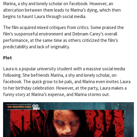
Marina, a shy and lonely scholar on Facebook. However, an
altercation between them leads to Marina’s dying, which then
begins to haunt Laura through social media.
The film acquired mixed critiques from critics. Some praised the
film’s suspenseful environment and Debnam-Carey’s overall
performance, at the same time as others criticized the film’s
predictability and lack of originality.
Plot
Laura is a popular university student with a massive social media
following. She befriends Marina, a shy and lonely scholar, on
Facebook. The quick grow to be pals, and Marina even invites Laura
to her birthday celebration. However, at the party, Laura makes a
funny story at Marina’s expense, and Marina storms out.