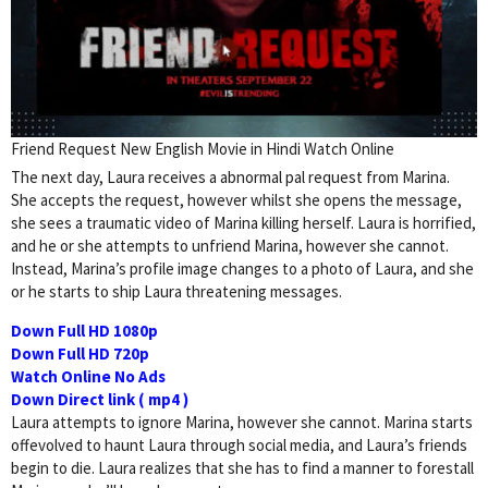
Friend Request New English Movie in Hindi Watch Online
The next day, Laura receives a abnormal pal request from Marina.
She accepts the request, however whilst she opens the message,
she sees a traumatic video of Marina killing herself. Laura is horrified,
and he or she attempts to unfriend Marina, however she cannot.
Instead, Marina’s profile image changes to a photo of Laura, and she
or he starts to ship Laura threatening messages.
Down Full HD 1080p
Down Full HD 720p
Watch Online No Ads
Down Direct link ( mp4 )
Laura attempts to ignore Marina, however she cannot. Marina starts
offevolved to haunt Laura through social media, and Laura’s friends
begin to die. Laura realizes that she has to find a manner to forestall