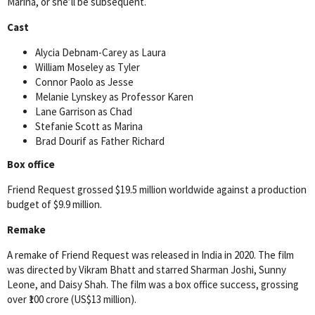
Marina, or she’ll be subsequent.
Cast
Alycia Debnam-Carey as Laura
William Moseley as Tyler
Connor Paolo as Jesse
Melanie Lynskey as Professor Karen
Lane Garrison as Chad
Stefanie Scott as Marina
Brad Dourif as Father Richard
Box office
Friend Request grossed $19.5 million worldwide against a production
budget of $9.9 million.
Remake
A remake of Friend Request was released in India in 2020. The film
was directed by Vikram Bhatt and starred Sharman Joshi, Sunny
Leone, and Daisy Shah. The film was a box office success, grossing
over ₹100 crore (US$13 million).