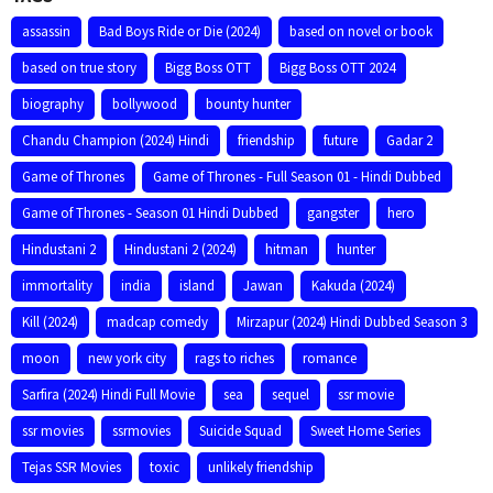
assassin
Bad Boys Ride or Die (2024)
based on novel or book
based on true story
Bigg Boss OTT
Bigg Boss OTT 2024
biography
bollywood
bounty hunter
Chandu Champion (2024) Hindi
friendship
future
Gadar 2
Game of Thrones
Game of Thrones - Full Season 01 - Hindi Dubbed
Game of Thrones - Season 01 Hindi Dubbed
gangster
hero
Hindustani 2
Hindustani 2 (2024)
hitman
hunter
immortality
india
island
Jawan
Kakuda (2024)
Kill (2024)
madcap comedy
Mirzapur (2024) Hindi Dubbed Season 3
moon
new york city
rags to riches
romance
Sarfira (2024) Hindi Full Movie
sea
sequel
ssr movie
ssr movies
ssrmovies
Suicide Squad
Sweet Home Series
Tejas SSR Movies
toxic
unlikely friendship