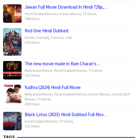
Jawan Full Movie Download In Hindi 720p,…
Hindi Dubbed Movies
,
Indian Movies
,
TV Series
,
398 Views
Red One Hindi Dubbed
Action
,
Comedy
,
Fantasy
,
USA
336 Views
The new movie made in Ram Charan’s…
Bollywood Movies
,
Hindi Dubbed Movies
,
TV Series
,
312 Views
Yudhra (2024) Hindi Full Movie
Bollywood Movies
,
Hindi Dubbed Movies
,
Indian Movies
,
Latest 2024
Movies
,
TV Series
,
309 Views
Black Lotus (2023) Hindi Dubbed Full Mov…
Hindi Dubbed Movies
,
TV Series
,
301 Views
TAGS