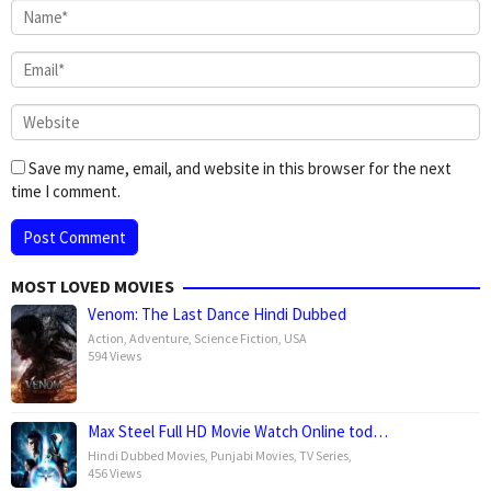
Save my name, email, and website in this browser for the next
time I comment.
MOST LOVED MOVIES
Venom: The Last Dance Hindi Dubbed
Action
,
Adventure
,
Science Fiction
,
USA
594 Views
Max Steel Full HD Movie Watch Online tod…
Hindi Dubbed Movies
,
Punjabi Movies
,
TV Series
,
456 Views