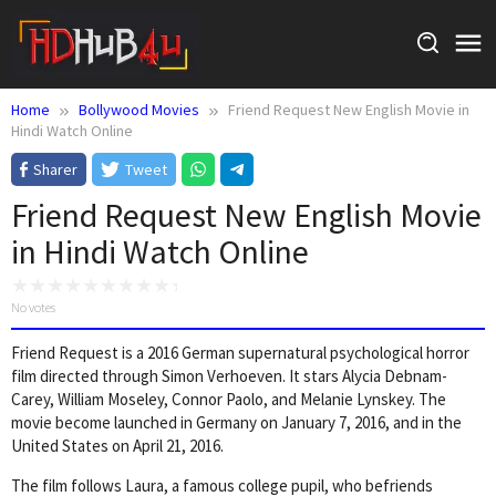
Skip
to
content
Home
Bollywood Movies
Friend Request New English Movie in
Hindi Watch Online
Sharer
Tweet
Friend Request New English Movie
in Hindi Watch Online
No votes
Friend Request is a 2016 German supernatural psychological horror
film directed through Simon Verhoeven. It stars Alycia Debnam-
Carey, William Moseley, Connor Paolo, and Melanie Lynskey. The
movie become launched in Germany on January 7, 2016, and in the
United States on April 21, 2016.
The film follows Laura, a famous college pupil, who befriends