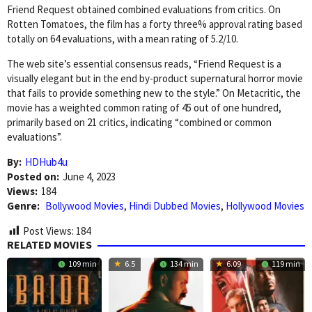
Friend Request obtained combined evaluations from critics. On
Rotten Tomatoes, the film has a forty three% approval rating based
totally on 64 evaluations, with a mean rating of 5.2/10.
The web site’s essential consensus reads, “Friend Request is a
visually elegant but in the end by-product supernatural horror movie
that fails to provide something new to the style.” On Metacritic, the
movie has a weighted common rating of 45 out of one hundred,
primarily based on 21 critics, indicating “combined or common
evaluations”.
By:
HDHub4u
Posted on:
June 4, 2023
Views:
184
Genre:
Bollywood Movies
,
Hindi Dubbed Movies
,
Hollywood Movies
Post Views:
184
RELATED MOVIES
109 min
6.5
134 min
6.09
119 min