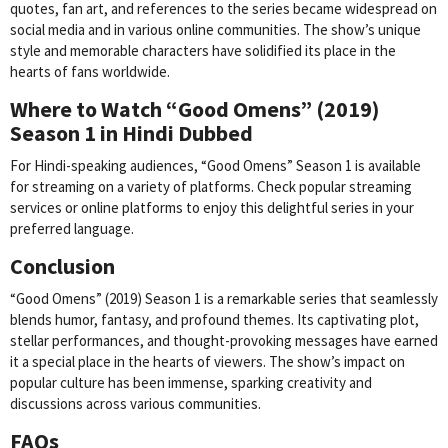
quotes, fan art, and references to the series became widespread on
social media and in various online communities. The show’s unique
style and memorable characters have solidified its place in the
hearts of fans worldwide.
Where to Watch “Good Omens” (2019)
Season 1 in Hindi Dubbed
For Hindi-speaking audiences, “Good Omens” Season 1 is available
for streaming on a variety of platforms. Check popular streaming
services or online platforms to enjoy this delightful series in your
preferred language.
Conclusion
“Good Omens” (2019) Season 1 is a remarkable series that seamlessly
blends humor, fantasy, and profound themes. Its captivating plot,
stellar performances, and thought-provoking messages have earned
it a special place in the hearts of viewers. The show’s impact on
popular culture has been immense, sparking creativity and
discussions across various communities.
FAQs