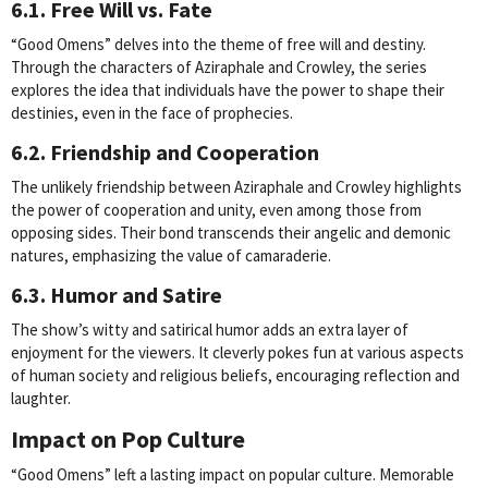
6.1. Free Will vs. Fate
“Good Omens” delves into the theme of free will and destiny.
Through the characters of Aziraphale and Crowley, the series
explores the idea that individuals have the power to shape their
destinies, even in the face of prophecies.
6.2. Friendship and Cooperation
The unlikely friendship between Aziraphale and Crowley highlights
the power of cooperation and unity, even among those from
opposing sides. Their bond transcends their angelic and demonic
natures, emphasizing the value of camaraderie.
6.3. Humor and Satire
The show’s witty and satirical humor adds an extra layer of
enjoyment for the viewers. It cleverly pokes fun at various aspects
of human society and religious beliefs, encouraging reflection and
laughter.
Impact on Pop Culture
“Good Omens” left a lasting impact on popular culture. Memorable