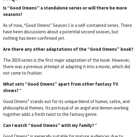
Is “Good Omens” a standalone series or will there be more
seasons?
As of now, “Good Omens” Season 1 is a self-contained series. There
have been discussions about a potential second season, but
nothing has been confirmed yet.
Are there any other adaptations of the “Good Omens” book?
The 2019 series is the first major adaptation of the book. However,
there was a previous attempt at adapting it into a movie, which did
not come to fruition.
What sets “Good Omens” apart from other fantasy TV
shows?
“
Good Omens” stands out for its unique blend of humor, satire, and
philosophical themes. Its portrayal of an angel and demon working
together adds a fresh twist to the fantasy genre.
Can I watch “Good Omens” with my family?
“
Good Omens” is generally suitable for mature audiences due to