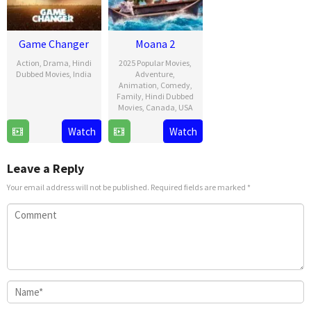
Game Changer
Moana 2
Action
,
Drama
,
Hindi
2025 Popular Movies
,
Dubbed Movies
,
India
Adventure
,
Animation
,
Comedy
,
9
Shankar
Family
,
Hindi Dubbed
Movies
,
Canada
,
USA
Jan
2025
21
David
Watch
Watch
Nov
G.
2024
Derrick
Leave a Reply
Jr.
Your email address will not be published.
Required fields are marked
*