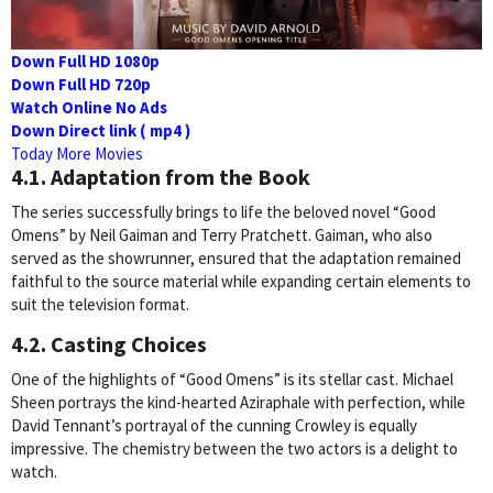
Down Full HD 1080p
Down Full HD 720p
Watch Online No Ads
Down Direct link ( mp4 )
Today More Movies
4.1. Adaptation from the Book
The series successfully brings to life the beloved novel “Good
Omens” by Neil Gaiman and Terry Pratchett. Gaiman, who also
served as the showrunner, ensured that the adaptation remained
faithful to the source material while expanding certain elements to
suit the television format.
4.2. Casting Choices
One of the highlights of “Good Omens” is its stellar cast. Michael
Sheen portrays the kind-hearted Aziraphale with perfection, while
David Tennant’s portrayal of the cunning Crowley is equally
impressive. The chemistry between the two actors is a delight to
watch.