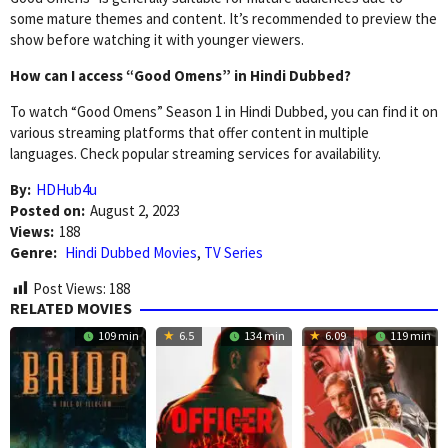
some mature themes and content. It’s recommended to preview the
show before watching it with younger viewers.
How can I access “Good Omens” in Hindi Dubbed?
To watch “Good Omens” Season 1 in Hindi Dubbed, you can find it on
various streaming platforms that offer content in multiple
languages. Check popular streaming services for availability.
By:
HDHub4u
Posted on:
August 2, 2023
Views:
188
Genre:
Hindi Dubbed Movies
,
TV Series
Post Views:
188
RELATED MOVIES
109 min
6.5
134 min
6.09
119 min