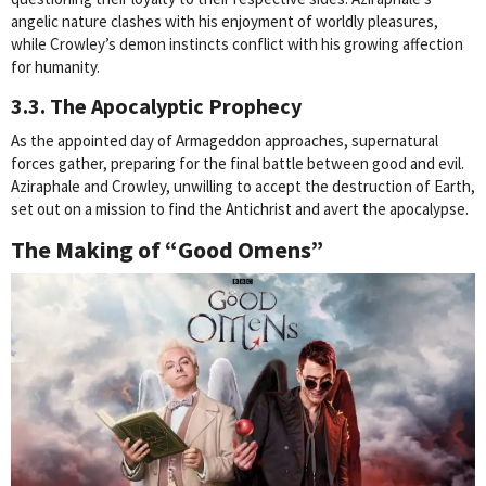
angelic nature clashes with his enjoyment of worldly pleasures,
while Crowley’s demon instincts conflict with his growing affection
for humanity.
3.3. The Apocalyptic Prophecy
As the appointed day of Armageddon approaches, supernatural
forces gather, preparing for the final battle between good and evil.
Aziraphale and Crowley, unwilling to accept the destruction of Earth,
set out on a mission to find the Antichrist and avert the apocalypse.
The Making of “Good Omens”