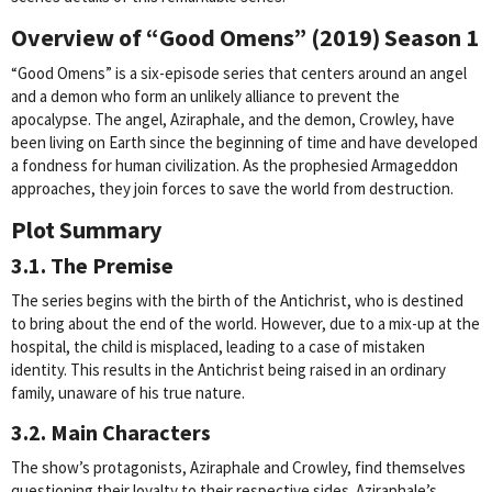
Overview of “Good Omens” (2019) Season 1
“Good Omens” is a six-episode series that centers around an angel
and a demon who form an unlikely alliance to prevent the
apocalypse. The angel, Aziraphale, and the demon, Crowley, have
been living on Earth since the beginning of time and have developed
a fondness for human civilization. As the prophesied Armageddon
approaches, they join forces to save the world from destruction.
Plot Summary
3.1. The Premise
The series begins with the birth of the Antichrist, who is destined
to bring about the end of the world. However, due to a mix-up at the
hospital, the child is misplaced, leading to a case of mistaken
identity. This results in the Antichrist being raised in an ordinary
family, unaware of his true nature.
3.2. Main Characters
The show’s protagonists, Aziraphale and Crowley, find themselves
questioning their loyalty to their respective sides. Aziraphale’s