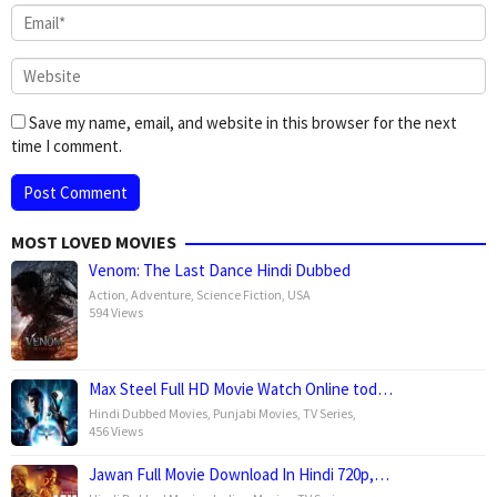
Save my name, email, and website in this browser for the next
time I comment.
MOST LOVED MOVIES
Venom: The Last Dance Hindi Dubbed
Action
,
Adventure
,
Science Fiction
,
USA
594 Views
Max Steel Full HD Movie Watch Online tod…
Hindi Dubbed Movies
,
Punjabi Movies
,
TV Series
,
456 Views
Jawan Full Movie Download In Hindi 720p,…