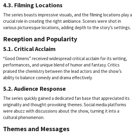
4.3. Filming Locations
The series boasts impressive visuals, and the filming locations play a
crucial role in creating the right ambiance. Scenes were shot in
various picturesque locations, adding depth to the story’s settings.
Reception and Popularity
5.1. Critical Acclaim
“Good Omens” received widespread critical acclaim for its writing,
performances, and unique blend of humor and fantasy. Critics
praised the chemistry between the lead actors and the show’s
ability to balance comedy and drama effectively.
5.2. Audience Response
The series quickly gained a dedicated fan base that appreciated its
originality and thought-provoking themes. Social media platforms
were abuzz with discussions about the show, turning it into a
cultural phenomenon.
Themes and Messages