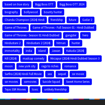
based on true story
Bigg Boss OTT
Bigg Boss OTT 2024
biography
bollywood
bounty hunter
Chandu Champion (2024) Hindi
friendship
future
Gadar 2
Game of Thrones
Game of Thrones - Full Season 01 - Hindi Dubbed
Game of Thrones - Season 01 Hindi Dubbed
gangster
hero
Hindustani 2
Hindustani 2 (2024)
hitman
hunter
immortality
india
island
Jawan
Kakuda (2024)
Kill (2024)
madcap comedy
Mirzapur (2024) Hindi Dubbed Season 3
moon
new york city
rags to riches
romance
Sarfira (2024) Hindi Full Movie
sea
sequel
ssr movie
ssr movies
ssrmovies
Suicide Squad
Sweet Home Series
Tejas SSR Movies
toxic
unlikely friendship