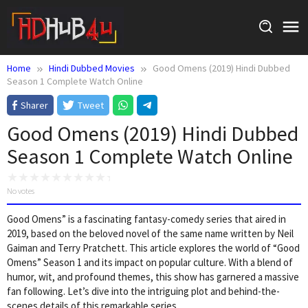
Skip
to
content
Home
Hindi Dubbed Movies
Good Omens (2019) Hindi Dubbed
Season 1 Complete Watch Online
Sharer
Tweet
Good Omens (2019) Hindi Dubbed
Season 1 Complete Watch Online
No votes
Good Omens” is a fascinating fantasy-comedy series that aired in
2019, based on the beloved novel of the same name written by Neil
Gaiman and Terry Pratchett. This article explores the world of “Good
Omens” Season 1 and its impact on popular culture. With a blend of
humor, wit, and profound themes, this show has garnered a massive
fan following. Let’s dive into the intriguing plot and behind-the-
scenes details of this remarkable series.