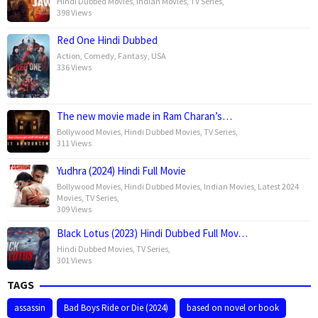
Hindi Dubbed Movies
,
Indian Movies
,
TV Series
,
398 Views
Red One Hindi Dubbed
Action
,
Comedy
,
Fantasy
,
USA
336 Views
The new movie made in Ram Charan’s…
Bollywood Movies
,
Hindi Dubbed Movies
,
TV Series
,
311 Views
Yudhra (2024) Hindi Full Movie
Bollywood Movies
,
Hindi Dubbed Movies
,
Indian Movies
,
Latest 2024
Movies
,
TV Series
,
309 Views
Black Lotus (2023) Hindi Dubbed Full Mov…
Hindi Dubbed Movies
,
TV Series
,
301 Views
TAGS
assassin
Bad Boys Ride or Die (2024)
based on novel or book