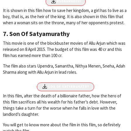
RUDRAMADEVI
It is shown in this film how to save her kingdom, a girl has to live as a
boy, that is, as the heir of the king. It is also shown in this film that
when a woman sits on the throne, many of her opponents protest.
7.
Son Of Satyamurathy
This movie is one of the blockbuster movies of Allu Arjun which was
released on 8 April 2015. The budget of this film was 40 cr and this
film has earned more than 100 cr.
The film also stars Upendra, Samantha, Nithya Menen, Sneha, Adah
Sharma along with Allu Arjun in lead roles.
File size
SON OF SATYAMURATHY
In this film, after the death of a billionaire father, how the hero of
this film sacrifices all his wealth for his father’s debt. However,
things take a turn for the worse when he falls in love with the
landlord’s daughter.
You will get to know more about the film in this film, so definitely
watch the film.