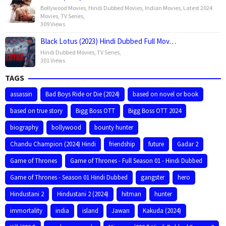
Bollywood Movies
,
Hindi Dubbed Movies
,
Indian Movies
,
Latest 2024
Movies
,
TV Series
,
309 Views
Black Lotus (2023) Hindi Dubbed Full Mov…
Hindi Dubbed Movies
,
TV Series
,
301 Views
TAGS
assassin
Bad Boys Ride or Die (2024)
based on novel or book
based on true story
Bigg Boss OTT
Bigg Boss OTT 2024
biography
bollywood
bounty hunter
Chandu Champion (2024) Hindi
friendship
future
Gadar 2
Game of Thrones
Game of Thrones - Full Season 01 - Hindi Dubbed
Game of Thrones - Season 01 Hindi Dubbed
gangster
hero
Hindustani 2
Hindustani 2 (2024)
hitman
hunter
immortality
india
island
Jawan
Kakuda (2024)