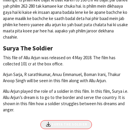
yah philm 262-280 tak kamaee kar chuka hai. is philm mein dikhaaya
gaya hai ki kaise ek insaan apana badala lene ke lie apane bachche ko
apane maalik ke bachche ke saath badal deta hai phir baad mein jab
philm ke heero yaanee allu arjun ko yah baat pata chalata hai ki usake
maata pita koee par hee hai. aapako yah philm jaroor dekhana
chaahie.
Surya The Soldier
This file of Allu Arjun was released on 4 May 2018. The film has
collected 101 cr at the box office.
Arjun Sarja, R sarathkumar, Anuu Emmanuel, Boman Irani, Thakur
Anoop Singh will be seen in this film along with Allu Arjun.
Allu Arjun played the role of a soldier in this film. In this film, Surya i.e.
Allu Arjun’s dream is to go to the border and serve the country. It is
shown in this film how a soldier struggles between his dreams and
anger.
File size
SURYA THE SOLDIER