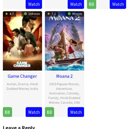
2025
Watch
Watch
Watch
21
Mar
4.7
164 min
7.1
99 min
2025
Game Changer
Moana 2
Action
,
Drama
,
Hindi
2025 Popular Movies
,
Dubbed Movies
,
India
Adventure
,
Animation
,
Comedy
,
9
Shankar
Family
,
Hindi Dubbed
Movies
,
Canada
,
USA
Jan
2025
21
David
Watch
Watch
Nov
G.
2024
Derrick
Leave a Reply