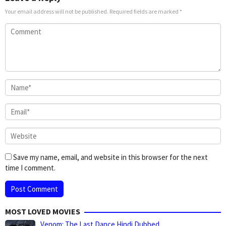
Jr.
Your email address will not be published.
Required fields are marked
*
Save my name, email, and website in this browser for the next
time I comment.
MOST LOVED MOVIES
Venom: The Last Dance Hindi Dubbed