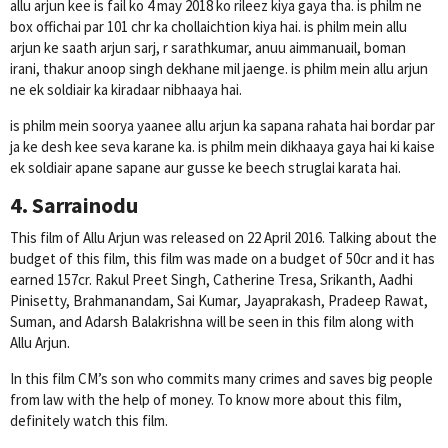
allu arjun kee is fail ko 4 may 2018 ko rileez kiya gaya tha. is philm ne
box offichai par 101 chr ka chollaichtion kiya hai. is philm mein allu
arjun ke saath arjun sarj, r sarathkumar, anuu aimmanuail, boman
irani, thakur anoop singh dekhane mil jaenge. is philm mein allu arjun
ne ek soldiair ka kiradaar nibhaaya hai.
is philm mein soorya yaanee allu arjun ka sapana rahata hai bordar par
ja ke desh kee seva karane ka. is philm mein dikhaaya gaya hai ki kaise
ek soldiair apane sapane aur gusse ke beech struglai karata hai.
4. Sarrainodu
This film of Allu Arjun was released on 22 April 2016. Talking about the
budget of this film, this film was made on a budget of 50cr and it has
earned 157cr. Rakul Preet Singh, Catherine Tresa, Srikanth, Aadhi
Pinisetty, Brahmanandam, Sai Kumar, Jayaprakash, Pradeep Rawat,
Suman, and Adarsh Balakrishna will be seen in this film along with
Allu Arjun.
In this film CM’s son who commits many crimes and saves big people
from law with the help of money. To know more about this film,
definitely watch this film.
File size