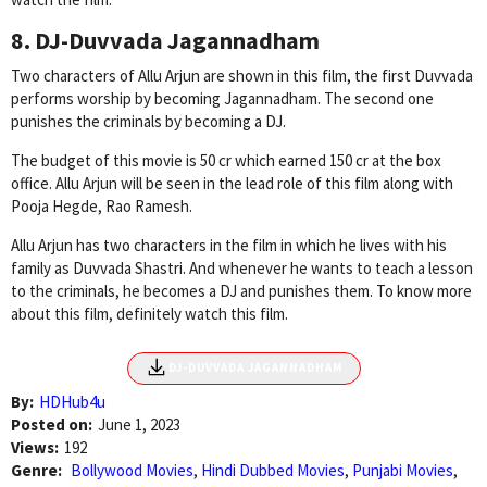
8.
DJ-Duvvada Jagannadham
Two characters of Allu Arjun are shown in this film, the first Duvvada
performs worship by becoming Jagannadham. The second one
punishes the criminals by becoming a DJ.
The budget of this movie is 50 cr which earned 150 cr at the box
office. Allu Arjun will be seen in the lead role of this film along with
Pooja Hegde, Rao Ramesh.
Allu Arjun has two characters in the film in which he lives with his
family as Duvvada Shastri. And whenever he wants to teach a lesson
to the criminals, he becomes a DJ and punishes them. To know more
about this film, definitely watch this film.
File size
DJ-DUVVADA JAGANNADHAM
By:
HDHub4u
Posted on:
June 1, 2023
Views:
192
Genre:
Bollywood Movies
,
Hindi Dubbed Movies
,
Punjabi Movies
,