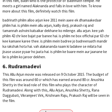
In this film, Badri who is the protector of Badrinath temple. He
meets a girl named Alaknanda and falls in love with him. To know
more about this film, definitely watch this film.
badrinath philm alloo arjun kee 2011 mein aaee ek dhamaakedaar
philm hai. is philm mein allu arjun, kailly dorji, prakash raj and
tamannah ashvini kalsaikar dekhane ko milenge. allu arjun. kee.yah
philm 42 chr kee bajat par banee hai. is philm ne box offichai par 63 chr
kee kamaee karee thee. is philm mein badree jo badreenaath mandir
ka rakshak hota hai. vah alakananda naam ki ladakee se milata hai
jisase usase pyaar ho jaata hai. is philm ke baare mein aur jaanane ke
lie is philm ko jaroor dekhen.
6.
Rudramadevi
This Allu Arjun movie was released on 9 October 2015. The budget of
this film was around 60 cr which has earned around 80 cr. Anushka
Shetty in the lead role of this film who plays the character of
Rudramadevi. Along with this, Allu Arjun, Anushka Shetty, Rana
Daggubati, Vikramjeet Virk, Krishnam Raju, Prakash Raj will be seen in
the film.
File size