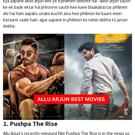
kya aapane alloo arjun kee ye 8 philmen dekhee hai : alloo arjun sauth
ke ek bade ektar hai jinhonne sauth kee kaee blaakabastar philmen
die hai ham aapako unake kuchh aise hee philmon ke baare mein
bataane vaale hain. agar aapane in philmon ko nahin dekha to jaroor
dekhe.
1. Pushpa The Rise
Allu Arjun’s recently released film Pushpa The Rise is in the news so