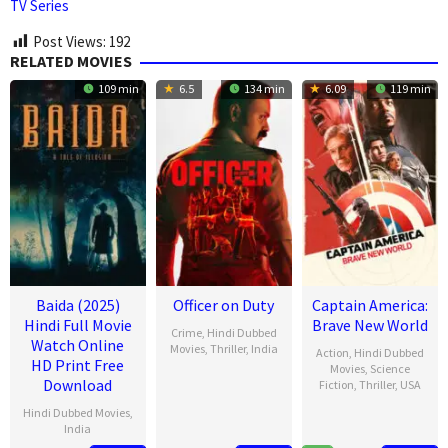
TV Series
Post Views:
192
RELATED MOVIES
109 min
6.5
134 min
6.09
119 min
Baida (2025)
Officer on Duty
Captain America:
Hindi Full Movie
Brave New World
Crime
,
Hindi Dubbed
Watch Online
Movies
,
Thriller
,
India
Action
,
Hindi Dubbed
HD Print Free
Movies
,
Science
20
Jithu
Download
Fiction
,
Thriller
,
USA
Feb
Ashraf
Hindi Dubbed Movies
,
12
Julius
2025
India
Feb
Onah