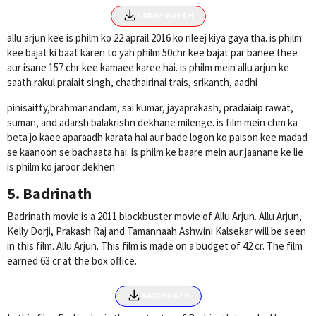
1080P WATCH
allu arjun kee is philm ko 22 aprail 2016 ko rileej kiya gaya tha. is philm
kee bajat ki baat karen to yah philm 50chr kee bajat par banee thee
aur isane 157 chr kee kamaee karee hai. is philm mein allu arjun ke
saath rakul praiait singh, chathairinai trais, srikanth, aadhi
pinisaitty,brahmanandam, sai kumar, jayaprakash, pradaiaip rawat,
suman, and adarsh balakrishn dekhane milenge. is film mein chm ka
beta jo kaee aparaadh karata hai aur bade logon ko paison kee madad
se kaanoon se bachaata hai. is philm ke baare mein aur jaanane ke lie
is philm ko jaroor dekhen.
5. Badrinath
Badrinath movie is a 2011 blockbuster movie of Allu Arjun. Allu Arjun,
Kelly Dorji, Prakash Raj and Tamannaah Ashwini Kalsekar will be seen
in this film. Allu Arjun. This film is made on a budget of 42 cr. The film
earned 63 cr at the box office.
File size
BADRINATH