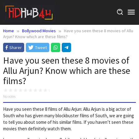
Skip
to
content
Home
Bollywood Movies
Have you seen these 8 movies of Allu
Arjun? Know which are these films?
Sharer
Tweet
Have you seen these 8 movies of
Allu Arjun? Know which are these
films?
No votes
Have you seen these 8 films of Allu Arjun: Allu Arjun is a big actor of
South who has given many blockbuster films of South, we are going
to tell you about some of his similar films. If you haven’t seen these
movies then definitely watch them.