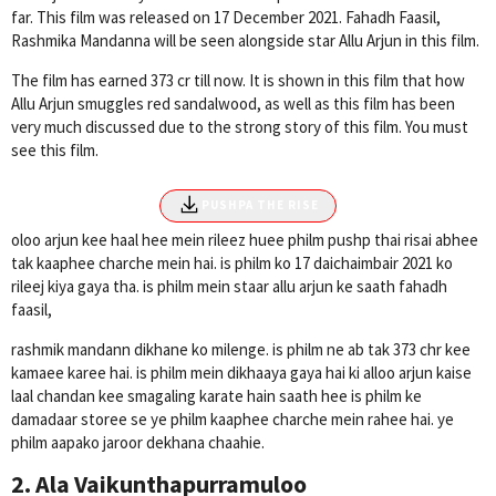
far. This film was released on 17 December 2021. Fahadh Faasil,
Rashmika Mandanna will be seen alongside star Allu Arjun in this film.
The film has earned 373 cr till now. It is shown in this film that how
Allu Arjun smuggles red sandalwood, as well as this film has been
very much discussed due to the strong story of this film. You must
see this film.
File size
PUSHPA THE RISE
oloo arjun kee haal hee mein rileez huee philm pushp thai risai abhee
tak kaaphee charche mein hai. is philm ko 17 daichaimbair 2021 ko
rileej kiya gaya tha. is philm mein staar allu arjun ke saath fahadh
faasil,
rashmik mandann dikhane ko milenge. is philm ne ab tak 373 chr kee
kamaee karee hai. is philm mein dikhaaya gaya hai ki alloo arjun kaise
laal chandan kee smagaling karate hain saath hee is philm ke
damadaar storee se ye philm kaaphee charche mein rahee hai. ye
philm aapako jaroor dekhana chaahie.
2. Ala Vaikunthapurramuloo