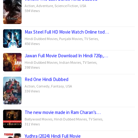
Action
,
Adventure
,
Science Fiction
,
USA
594 Views
Max Steel Full HD Movie Watch Online tod…
Hindi Dubbed Movies
,
Punjabi Movies
,
TV Series
,
456 Views
Jawan Full Movie Download In Hindi 720p,…
Hindi Dubbed Movies
,
Indian Movies
,
TV Series
,
398 Views
Red One Hindi Dubbed
Action
,
Comedy
,
Fantasy
,
USA
336 Views
The new movie made in Ram Charan’s…
Bollywood Movies
,
Hindi Dubbed Movies
,
TV Series
,
311 Views
Yudhra (2024) Hindi Full Movie