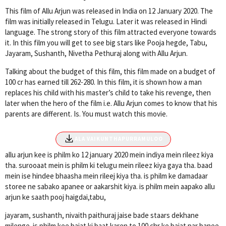
This film of Allu Arjun was released in India on 12 January 2020. The
film was initially released in Telugu. Later it was released in Hindi
language. The strong story of this film attracted everyone towards
it. In this film you will get to see big stars like Pooja hegde, Tabu,
Jayaram, Sushanth, Nivetha Pethuraj along with Allu Arjun.
Talking about the budget of this film, this film made on a budget of
100 cr has earned till 262-280. In this film, it is shown how a man
replaces his child with his master’s child to take his revenge, then
later when the hero of the film i.e. Allu Arjun comes to know that his
parents are different. Is. You must watch this movie.
File size
ALA VAIKUNTHAPURRAMULOO
allu arjun kee is philm ko 12 january 2020 mein indiya mein rileez kiya
tha. surooaat mein is philm ki telugu mein rileez kiya gaya tha. baad
mein ise hindee bhaasha mein rileej kiya tha. is philm ke damadaar
storee ne sabako apanee or aakarshit kiya. is philm mein aapako allu
arjun ke saath pooj haigdai,tabu,
jayaram, sushanth, nivaith paithuraj jaise bade staars dekhane
milenge. is philm kee bajat ki baat karen to 100 chr ke bajat par banee