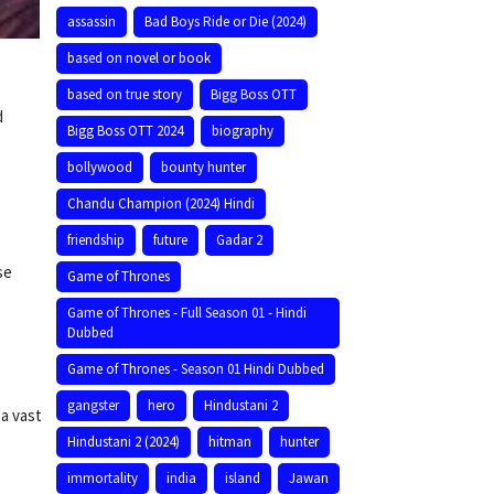
assassin
Bad Boys Ride or Die (2024)
based on novel or book
based on true story
Bigg Boss OTT
d
Bigg Boss OTT 2024
biography
bollywood
bounty hunter
Chandu Champion (2024) Hindi
friendship
future
Gadar 2
se
Game of Thrones
Game of Thrones - Full Season 01 - Hindi
Dubbed
Game of Thrones - Season 01 Hindi Dubbed
gangster
hero
Hindustani 2
 a vast
Hindustani 2 (2024)
hitman
hunter
immortality
india
island
Jawan