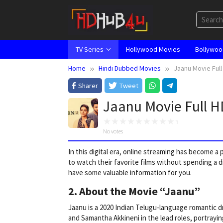
Skip
to
content
TV Series
Hollywood Movies
Bollywoo
Home
Hindi Dubbed Movies
Jaanu Movie Ful
Sharer
Tweet
Jaanu Movie Full 
No votes
In this digital era, online streaming has become 
to watch their favorite films without spending a d
have some valuable information for you.
2. About the Movie “Jaanu”
Jaanu is a 2020 Indian Telugu-language romantic 
and Samantha Akkineni in the lead roles, portrayin