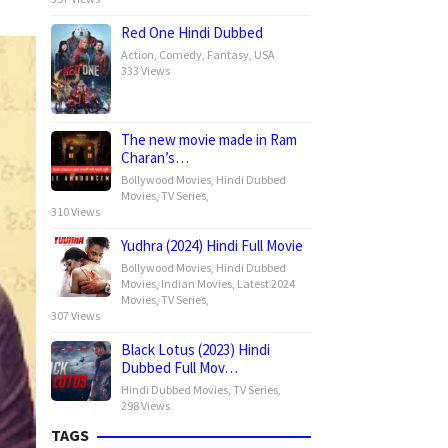
Red One Hindi Dubbed
Action
,
Comedy
,
Fantasy
,
USA
333 Views
The new movie made in Ram
Charan’s…
Bollywood Movies
,
Hindi Dubbed
Movies
,
TV Series
,
310 Views
Yudhra (2024) Hindi Full Movie
Bollywood Movies
,
Hindi Dubbed
Movies
,
Indian Movies
,
Latest 2024
Movies
,
TV Series
,
307 Views
Black Lotus (2023) Hindi
Dubbed Full Mov…
Hindi Dubbed Movies
,
TV Series
,
298 Views
TAGS