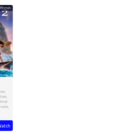
99 min
ies
,
tion
,
Hindi
nada
,
Watch
ck