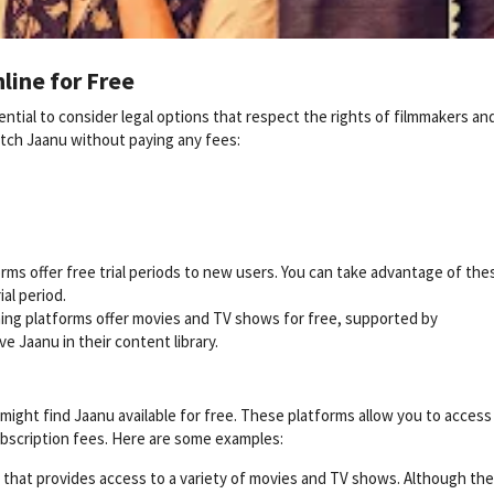
line for Free
ntial to consider legal options that respect the rights of filmmakers an
atch Jaanu without paying any fees:
ms offer free trial periods to new users. You can take advantage of the
ial period.
ing platforms offer movies and TV shows for free, supported by
e Jaanu in their content library.
ight find Jaanu available for free. These platforms allow you to access
bscription fees. Here are some examples:
e that provides access to a variety of movies and TV shows. Although the