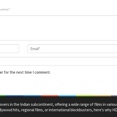
Jr.
 marked
*
er for the next time I comment.
overs in the Indian subcontinent, offering a wide range of films in vario
lywood hits, regional films, or international blockbusters, here's why 