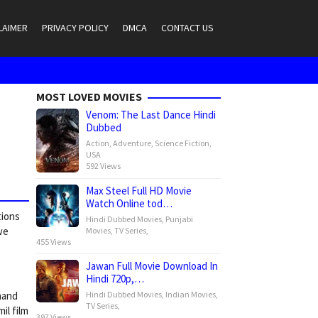
LAIMER
PRIVACY POLICY
DMCA
CONTACT US
MOST LOVED MOVIES
Venom: The Last Dance Hindi
Dubbed
Action
,
Adventure
,
Science Fiction
,
USA
592 Views
Max Steel Full HD Movie
Watch Online tod…
tions
Hindi Dubbed Movies
,
Punjabi
we
Movies
,
TV Series
,
455 Views
Jawan Full Movie Download In
Hindi 720p,…
Hindi Dubbed Movies
,
Indian Movies
,
nand
TV Series
,
il film
397 Views