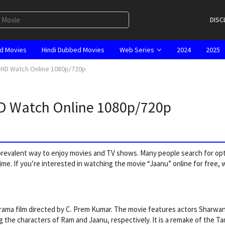
DISC
d Movies
Hindi Dubbed Movies
Web Series
2024
2025
l HD Watch Online 1080p/720p
HD Watch Online 1080p/720p
a prevalent way to enjoy movies and TV shows. Many people search for op
ime. If you’re interested in watching the movie “Jaanu” online for free, 
drama film directed by C. Prem Kumar. The movie features actors Sharwa
g the characters of Ram and Jaanu, respectively. It is a remake of the Tam