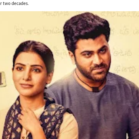
er two decades.