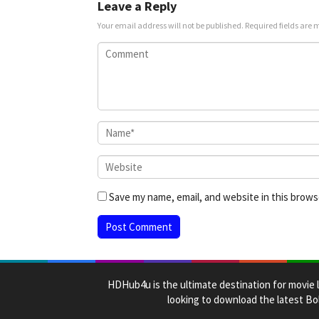
Leave a Reply
Your email address will not be published.
Required fields are
Save my name, email, and website in this brows
HDHub4u is the ultimate destination for movie l
looking to download the latest Bol