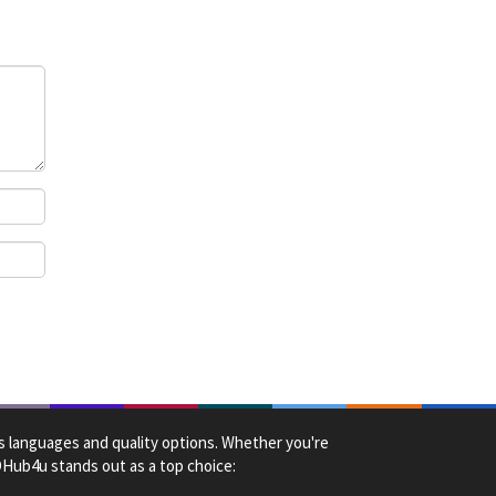
us languages and quality options. Whether you're
HDHub4u stands out as a top choice: