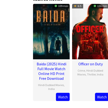
109 min
6.5
134 min
Baida (2025) Hindi
Officer on Duty
Full Movie Watch
Crime
,
Hindi Dubbed
Online HD Print
Movies
,
Thriller
,
India
Free Download
20
Jithu
Hindi Dubbed Movies
,
Feb
Ashraf
India
2025
Watch
Watch
21
Mar
2025