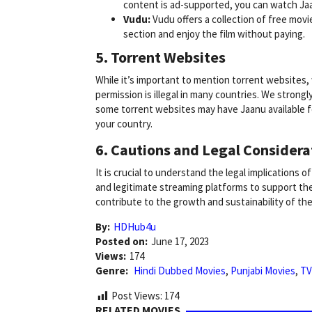
content is ad-supported, you can watch J
Vudu:
Vudu offers a collection of free movi
section and enjoy the film without paying.
5. Torrent Websites
While it’s important to mention torrent website
permission is illegal in many countries. We strongl
some torrent websites may have Jaanu available f
your country.
6. Cautions and Legal Considera
It is crucial to understand the legal implications 
and legitimate streaming platforms to support the
contribute to the growth and sustainability of the 
By:
HDHub4u
Posted on:
June 17, 2023
Views:
174
Genre:
Hindi Dubbed Movies
,
Punjabi Movies
,
TV
Post Views:
174
RELATED MOVIES