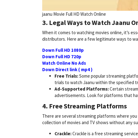
jaanu Movie Full HD Watch Online
3. Legal Ways to Watch Jaanu On
When it comes to watching movies online, it’s esse
distributors. Here are a few legitimate ways to w
Down Full HD 1080p
Down Full HD 720p
Watch Online No Ads
Down Direct link ( mp4 )
Free Trials:
Some popular streaming platfor
trials to watch Jaanu within the specified tr
Ad-Supported Platforms:
Certain stream
advertisements. Look for platforms that hav
4. Free Streaming Platforms
There are several streaming platforms where you m
collection of movies and TV shows without any su
Crackle:
Crackle is a free streaming servic