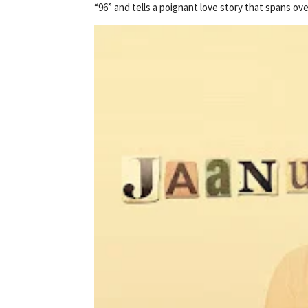
“96” and tells a poignant love story that spans ov