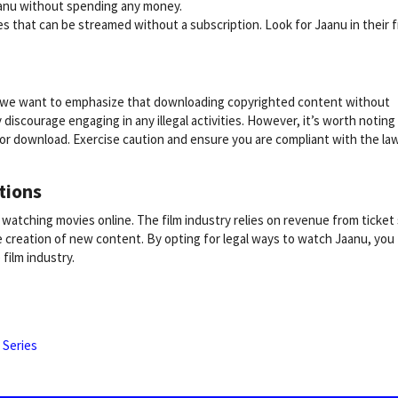
aanu without spending any money.
es that can be streamed without a subscription. Look for Jaanu in their 
s, we want to emphasize that downloading copyrighted content without
y discourage engaging in any illegal activities. However, it’s worth noting
or download. Exercise caution and ensure you are compliant with the la
tions
of watching movies online. The film industry relies on revenue from ticket
 creation of new content. By opting for legal ways to watch Jaanu, you
film industry.
 Series