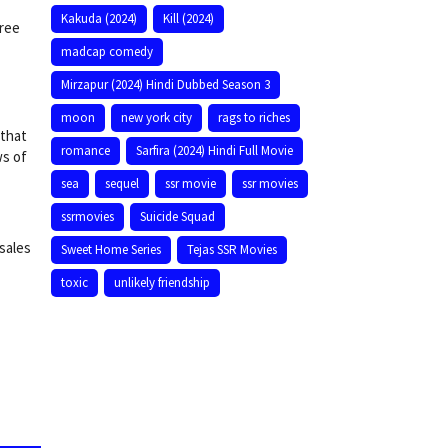
Kakuda (2024)
Kill (2024)
free
madcap comedy
Mirzapur (2024) Hindi Dubbed Season 3
moon
new york city
rags to riches
 that
romance
Sarfira (2024) Hindi Full Movie
ws of
sea
sequel
ssr movie
ssr movies
ssrmovies
Suicide Squad
 sales
Sweet Home Series
Tejas SSR Movies
toxic
unlikely friendship