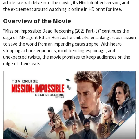
article, we will delve into the movie, its Hindi dubbed version, and
the excitement around watching it online in HD print for free.
Overview of the Movie
“Mission Impossible Dead Reckoning (2023 Part-1)” continues the
saga of IMF agent Ethan Hunt as he embarks on a dangerous mission
to save the world from an impending catastrophe. With heart-
stopping action sequences, mind-bending espionage, and
unexpected twists, the movie promises to keep audiences on the
edge of their seats.