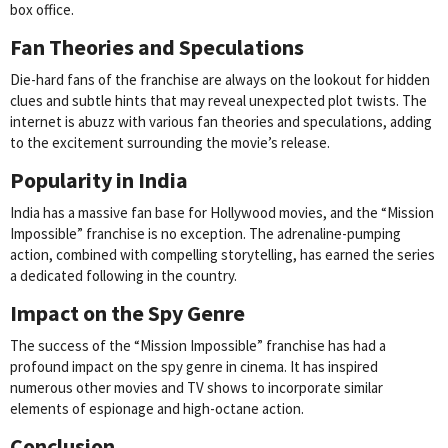
box office.
Fan Theories and Speculations
Die-hard fans of the franchise are always on the lookout for hidden
clues and subtle hints that may reveal unexpected plot twists. The
internet is abuzz with various fan theories and speculations, adding
to the excitement surrounding the movie’s release.
Popularity in India
India has a massive fan base for Hollywood movies, and the “Mission
Impossible” franchise is no exception. The adrenaline-pumping
action, combined with compelling storytelling, has earned the series
a dedicated following in the country.
Impact on the Spy Genre
The success of the “Mission Impossible” franchise has had a
profound impact on the spy genre in cinema. It has inspired
numerous other movies and TV shows to incorporate similar
elements of espionage and high-octane action.
Conclusion