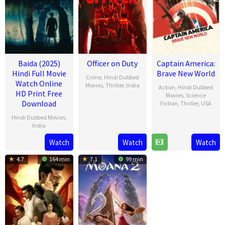
Baida (2025)
Officer on Duty
Captain America:
Hindi Full Movie
Brave New World
Crime
,
Hindi Dubbed
Watch Online
Movies
,
Thriller
,
India
Action
,
Hindi Dubbed
HD Print Free
Movies
,
Science
20
Jithu
Download
Fiction
,
Thriller
,
USA
Feb
Ashraf
Hindi Dubbed Movies
,
12
Julius
2025
India
Feb
Onah
2025
Watch
Watch
Watch
21
Mar
4.7
164 min
7.1
99 min
2025