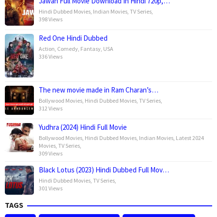
Jawan Full Movie Download In Hindi 720p,…
Hindi Dubbed Movies
,
Indian Movies
,
TV Series
,
398 Views
Red One Hindi Dubbed
Action
,
Comedy
,
Fantasy
,
USA
336 Views
The new movie made in Ram Charan’s…
Bollywood Movies
,
Hindi Dubbed Movies
,
TV Series
,
312 Views
Yudhra (2024) Hindi Full Movie
Bollywood Movies
,
Hindi Dubbed Movies
,
Indian Movies
,
Latest 2024
Movies
,
TV Series
,
309 Views
Black Lotus (2023) Hindi Dubbed Full Mov…
Hindi Dubbed Movies
,
TV Series
,
301 Views
TAGS