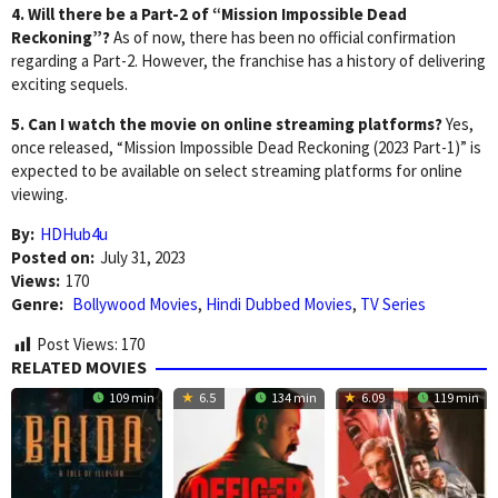
4. Will there be a Part-2 of “Mission Impossible Dead
Reckoning”?
As of now, there has been no official confirmation
regarding a Part-2. However, the franchise has a history of delivering
exciting sequels.
5. Can I watch the movie on online streaming platforms?
Yes,
once released, “Mission Impossible Dead Reckoning (2023 Part-1)” is
expected to be available on select streaming platforms for online
viewing.
By:
HDHub4u
Posted on:
July 31, 2023
Views:
170
Genre:
Bollywood Movies
,
Hindi Dubbed Movies
,
TV Series
Post Views:
170
RELATED MOVIES
109 min
6.5
134 min
6.09
119 min