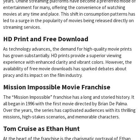
years. Online streaming platforms have become a preferred mode of
entertainment for many, offering the convenience of watching
movies at any time and place. This shift in consumption patterns has
led to a surge in the popularity of movies being released directly on
streaming services.
HD Print and Free Download
As technology advances, the demand for high-quality movie prints
has grown substantially. HD prints provide a superior viewing
experience with enhanced clarity and vibrant colors. However, the
availability of free movie downloads has sparked debates about
piracy and its impact on the film industry.
Mission Impossible Movie Franchise
The “Mission Impossible” franchise has a long and storied history. It
all began in 1996 with the first movie directed by Brian De Palma.
Over the years, the series has captivated audiences with its thrilling
missions, high-stakes scenarios, and memorable characters.
Tom Cruise as Ethan Hunt
At the heart of the franchise is the charismatic portrayal of Ethan