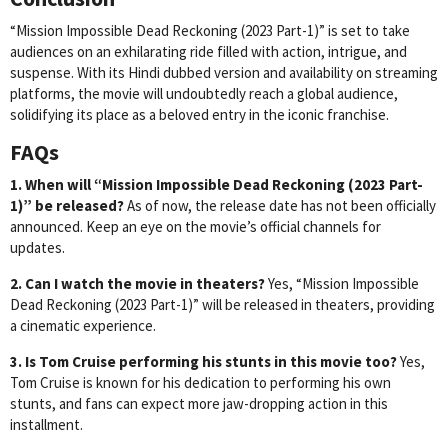
“Mission Impossible Dead Reckoning (2023 Part-1)” is set to take
audiences on an exhilarating ride filled with action, intrigue, and
suspense. With its Hindi dubbed version and availability on streaming
platforms, the movie will undoubtedly reach a global audience,
solidifying its place as a beloved entry in the iconic franchise.
FAQs
1. When will “Mission Impossible Dead Reckoning (2023 Part-
1)” be released?
As of now, the release date has not been officially
announced. Keep an eye on the movie’s official channels for
updates.
2. Can I watch the movie in theaters?
Yes, “Mission Impossible
Dead Reckoning (2023 Part-1)” will be released in theaters, providing
a cinematic experience.
3. Is Tom Cruise performing his stunts in this movie too?
Yes,
Tom Cruise is known for his dedication to performing his own
stunts, and fans can expect more jaw-dropping action in this
installment.