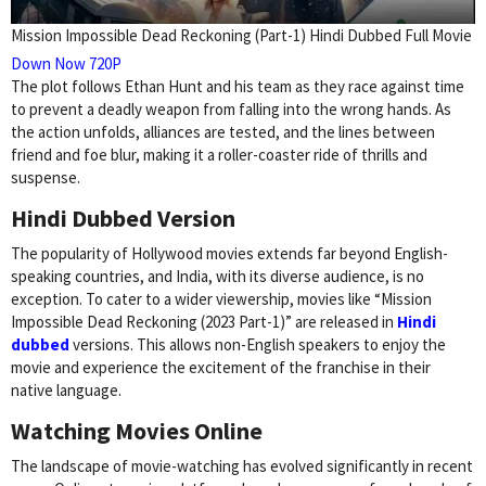
Mission Impossible Dead Reckoning (Part-1) Hindi Dubbed Full Movie
Down Now 720P
The plot follows Ethan Hunt and his team as they race against time
to prevent a deadly weapon from falling into the wrong hands. As
the action unfolds, alliances are tested, and the lines between
friend and foe blur, making it a roller-coaster ride of thrills and
suspense.
Hindi Dubbed Version
The popularity of Hollywood movies extends far beyond English-
speaking countries, and India, with its diverse audience, is no
exception. To cater to a wider viewership, movies like “Mission
Impossible Dead Reckoning (2023 Part-1)” are released in
Hindi
dubbed
versions. This allows non-English speakers to enjoy the
movie and experience the excitement of the franchise in their
native language.
Watching Movies Online
The landscape of movie-watching has evolved significantly in recent