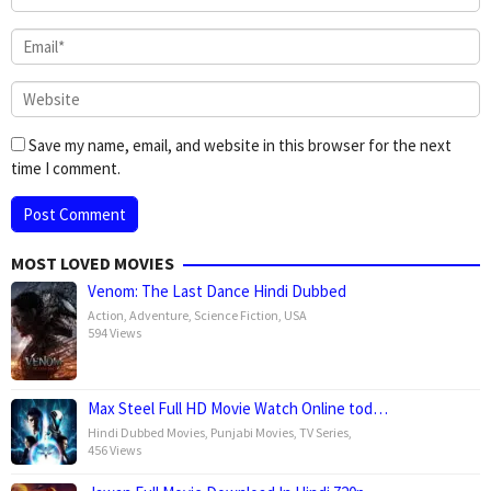
Save my name, email, and website in this browser for the next
time I comment.
MOST LOVED MOVIES
Venom: The Last Dance Hindi Dubbed
Action
,
Adventure
,
Science Fiction
,
USA
594 Views
Max Steel Full HD Movie Watch Online tod…
Hindi Dubbed Movies
,
Punjabi Movies
,
TV Series
,
456 Views