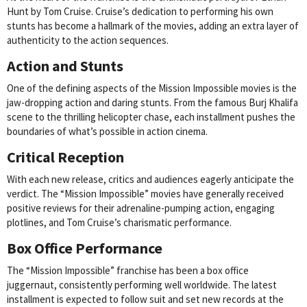
Hunt by Tom Cruise. Cruise’s dedication to performing his own
stunts has become a hallmark of the movies, adding an extra layer of
authenticity to the action sequences.
Action and Stunts
One of the defining aspects of the Mission Impossible movies is the
jaw-dropping action and daring stunts. From the famous Burj Khalifa
scene to the thrilling helicopter chase, each installment pushes the
boundaries of what’s possible in action cinema.
Critical Reception
With each new release, critics and audiences eagerly anticipate the
verdict. The “Mission Impossible” movies have generally received
positive reviews for their adrenaline-pumping action, engaging
plotlines, and Tom Cruise’s charismatic performance.
Box Office Performance
The “Mission Impossible” franchise has been a box office
juggernaut, consistently performing well worldwide. The latest
installment is expected to follow suit and set new records at the