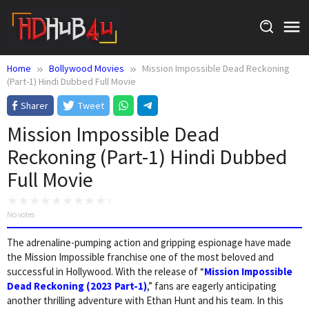
Skip
to
content
Home
Bollywood Movies
Mission Impossible Dead Reckoning
(Part-1) Hindi Dubbed Full Movie
Sharer
Tweet
Mission Impossible Dead
Reckoning (Part-1) Hindi Dubbed
Full Movie
No votes
The adrenaline-pumping action and gripping espionage have made
the Mission Impossible franchise one of the most beloved and
successful in Hollywood. With the release of “
Mission Impossible
Dead Reckoning (2023 Part-1)
,” fans are eagerly anticipating
another thrilling adventure with Ethan Hunt and his team. In this