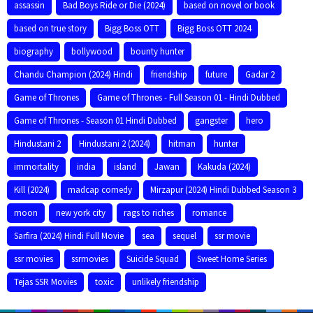
assassin
Bad Boys Ride or Die (2024)
based on novel or book
based on true story
Bigg Boss OTT
Bigg Boss OTT 2024
biography
bollywood
bounty hunter
Chandu Champion (2024) Hindi
friendship
future
Gadar 2
Game of Thrones
Game of Thrones - Full Season 01 - Hindi Dubbed
Game of Thrones - Season 01 Hindi Dubbed
gangster
hero
Hindustani 2
Hindustani 2 (2024)
hitman
hunter
immortality
india
island
Jawan
Kakuda (2024)
Kill (2024)
madcap comedy
Mirzapur (2024) Hindi Dubbed Season 3
moon
new york city
rags to riches
romance
Sarfira (2024) Hindi Full Movie
sea
sequel
ssr movie
ssr movies
ssrmovies
Suicide Squad
Sweet Home Series
Tejas SSR Movies
toxic
unlikely friendship