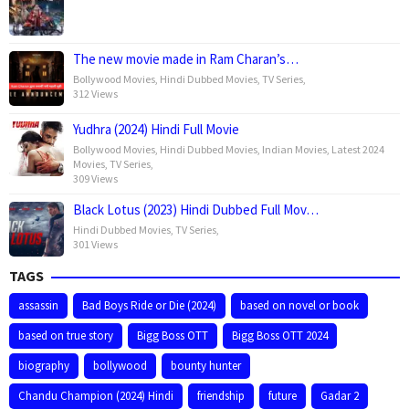
The new movie made in Ram Charan’s…
Bollywood Movies
,
Hindi Dubbed Movies
,
TV Series
,
312 Views
Yudhra (2024) Hindi Full Movie
Bollywood Movies
,
Hindi Dubbed Movies
,
Indian Movies
,
Latest 2024
Movies
,
TV Series
,
309 Views
Black Lotus (2023) Hindi Dubbed Full Mov…
Hindi Dubbed Movies
,
TV Series
,
301 Views
TAGS
assassin
Bad Boys Ride or Die (2024)
based on novel or book
based on true story
Bigg Boss OTT
Bigg Boss OTT 2024
biography
bollywood
bounty hunter
Chandu Champion (2024) Hindi
friendship
future
Gadar 2