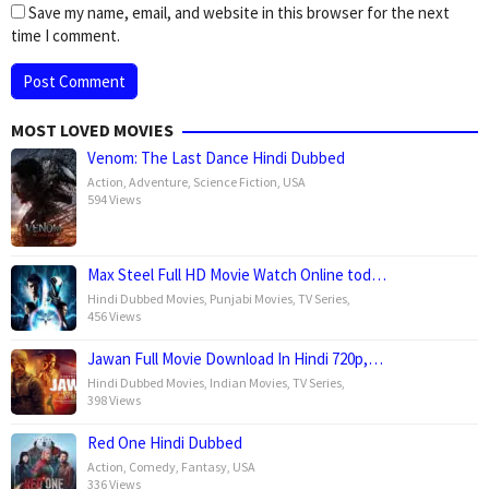
Save my name, email, and website in this browser for the next
time I comment.
MOST LOVED MOVIES
Venom: The Last Dance Hindi Dubbed
Action
,
Adventure
,
Science Fiction
,
USA
594 Views
Max Steel Full HD Movie Watch Online tod…
Hindi Dubbed Movies
,
Punjabi Movies
,
TV Series
,
456 Views
Jawan Full Movie Download In Hindi 720p,…
Hindi Dubbed Movies
,
Indian Movies
,
TV Series
,
398 Views
Red One Hindi Dubbed
Action
,
Comedy
,
Fantasy
,
USA
336 Views