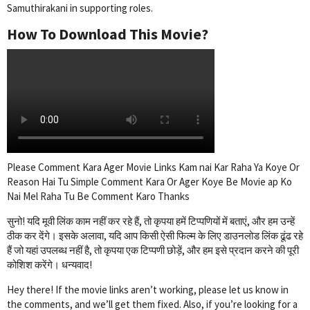
Samuthirakani in supporting roles.
How To Download This Movie?
Please Comment Kara Ager Movie Links Kam nai Kar Raha Ya Koye Or
Reason Hai Tu Simple Comment Kara Or Ager Koye Be Movie ap Ko
Nai Mel Raha Tu Be Comment Karo Thanks
सुनो! यदि मूवी लिंक काम नहीं कर रहे हैं, तो कृपया हमें टिप्पणियों में बताएं, और हम उन्हें
ठीक कर देंगे। इसके अलावा, यदि आप किसी ऐसी फिल्म के लिए डाउनलोड लिंक ढूंढ रहे
हैं जो यहां उपलब्ध नहीं है, तो कृपया एक टिप्पणी छोड़ें, और हम इसे प्रदान करने की पूरी
कोशिश करेंगे। धन्यवाद!
Hey there! If the movie links aren’t working, please let us know in
the comments, and we’ll get them fixed. Also, if you’re looking for a