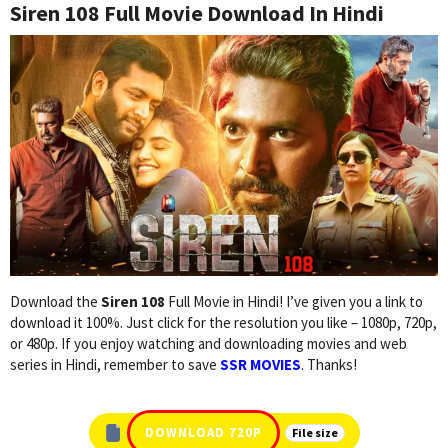
Siren 108 Full Movie Download In Hindi
Download the
Siren 108
Full Movie in Hindi! I’ve given you a link to
download it 100%. Just click for the resolution you like – 1080p, 720p,
or 480p. If you enjoy watching and downloading movies and web
series in Hindi, remember to save
SSR MOVIES
. Thanks!
DOWNLOAD 720P
File size