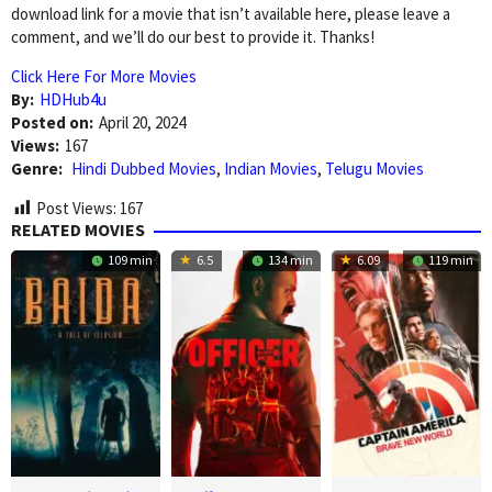
download link for a movie that isn’t available here, please leave a
comment, and we’ll do our best to provide it. Thanks!
Click Here For More Movies
By:
HDHub4u
Posted on:
April 20, 2024
Views:
167
Genre:
Hindi Dubbed Movies
,
Indian Movies
,
Telugu Movies
Post Views:
167
RELATED MOVIES
109 min
6.5
134 min
6.09
119 min