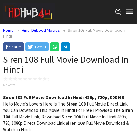
Skip
to
content
Home
Hindi Dubbed Movies
Siren 108 Full Movie Download In
Hindi
Sharer
Tweet
Siren 108 Full Movie Download In
Hindi
No votes
Siren 108 Full Movie Download In Hindi 480p, 720p, 300 MB
Hello Movie’s Lovers Here Is The
Siren 108
Full Movie Direct Link
You Can Download This Movie In Hindi For Free I Provided The
Siren
108
Full Movie Link, Download
Siren 108
Full Movie In Hindi 480p,
720, 1080p Direct Download Link
Siren 108
Full Movie Download &
Watch In Hindi.