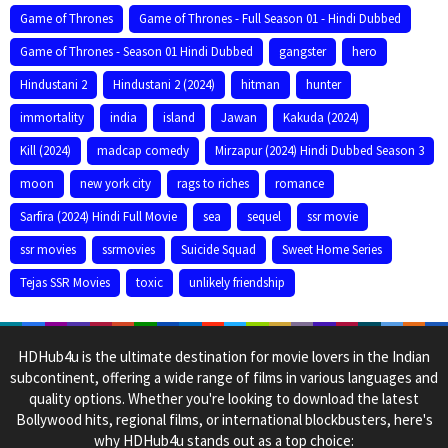
Game of Thrones
Game of Thrones - Full Season 01 - Hindi Dubbed
Game of Thrones - Season 01 Hindi Dubbed
gangster
hero
Hindustani 2
Hindustani 2 (2024)
hitman
hunter
immortality
india
island
Jawan
Kakuda (2024)
Kill (2024)
madcap comedy
Mirzapur (2024) Hindi Dubbed Season 3
moon
new york city
rags to riches
romance
Sarfira (2024) Hindi Full Movie
sea
sequel
ssr movie
ssr movies
ssrmovies
Suicide Squad
Sweet Home Series
Tejas SSR Movies
toxic
unlikely friendship
HDHub4u is the ultimate destination for movie lovers in the Indian
subcontinent, offering a wide range of films in various languages and
quality options. Whether you're looking to download the latest
Bollywood hits, regional films, or international blockbusters, here's
why HDHub4u stands out as a top choice: