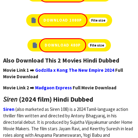
DOWNLOAD 1080P
File size
DOWNLOAD 480P
File size
Also Download This 2 Movies Hindi Dubbed
Movie Link 1 ➡️
Godzilla x Kong The New Empire 2024
Full
Movie Download
Movie Link 2 ➡️
Madgaon Express
Full Movie Download
Siren
(2024 film) Hindi Dubbed
Siren
(also marketed as Siren 108) is a 2024 Tamil-language action
thriller film written and directed by Antony Bhagyaraj, in his
directorial debut. It is produced by Sujatha Vijayakumar under Home
Movie Makers. The film stars Jayam Ravi, and Keerthy Suresh in lead
roles along with Anupama Parameswaran, Yogi Babu and