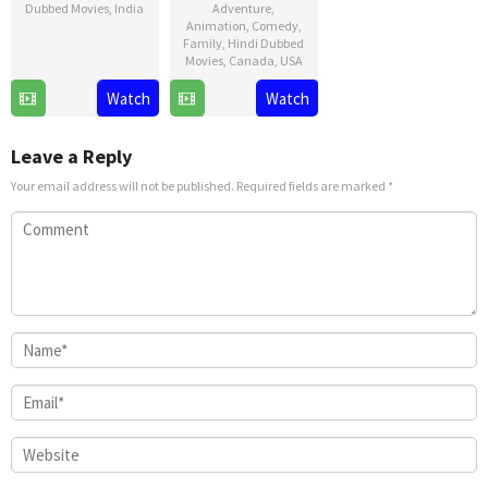
Dubbed Movies
,
India
Adventure
,
Animation
,
Comedy
,
9
Shankar
Family
,
Hindi Dubbed
Movies
,
Canada
,
USA
Jan
2025
21
David
Watch
Watch
Nov
G.
2024
Derrick
Leave a Reply
Jr.
Your email address will not be published.
Required fields are marked
*