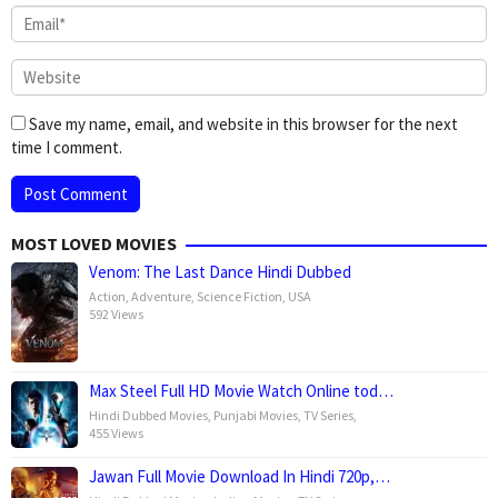
Save my name, email, and website in this browser for the next
time I comment.
MOST LOVED MOVIES
Venom: The Last Dance Hindi Dubbed
Action
,
Adventure
,
Science Fiction
,
USA
592 Views
Max Steel Full HD Movie Watch Online tod…
Hindi Dubbed Movies
,
Punjabi Movies
,
TV Series
,
455 Views
Jawan Full Movie Download In Hindi 720p,…