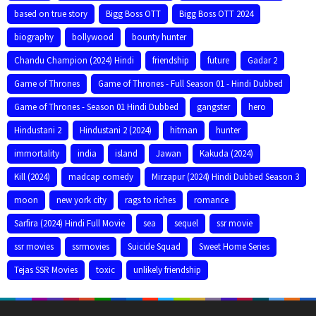
based on true story
Bigg Boss OTT
Bigg Boss OTT 2024
biography
bollywood
bounty hunter
Chandu Champion (2024) Hindi
friendship
future
Gadar 2
Game of Thrones
Game of Thrones - Full Season 01 - Hindi Dubbed
Game of Thrones - Season 01 Hindi Dubbed
gangster
hero
Hindustani 2
Hindustani 2 (2024)
hitman
hunter
immortality
india
island
Jawan
Kakuda (2024)
Kill (2024)
madcap comedy
Mirzapur (2024) Hindi Dubbed Season 3
moon
new york city
rags to riches
romance
Sarfira (2024) Hindi Full Movie
sea
sequel
ssr movie
ssr movies
ssrmovies
Suicide Squad
Sweet Home Series
Tejas SSR Movies
toxic
unlikely friendship