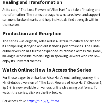
Healing and Transformation
At its core, “The Lost Flowers of Alice Hart” is a tale of healing and
transformation. The series portrays how nature, love, and support
can mend broken hearts and help individuals find strength within
themselves.
Production and Reception
The series was originally released in Australia to critical acclaim for
its compelling storyline and outstanding performances. The Hindi-
dubbed version has further expanded its fanbase across the globe,
making it accessible to non-English speaking viewers who can now
enjoy its universal themes.
Watch Online: How to Access the Series
For those eager to embark on Alice Hart’s enchanting journey, the
Hindi-dubbed version of “The Lost Flowers of Alice Hart” (Season 1,
Ep 1-3) is now available on various online streaming platforms. To
watch the series, click on the link below:
Get Access Now:
https://bit.ly/J_Umma