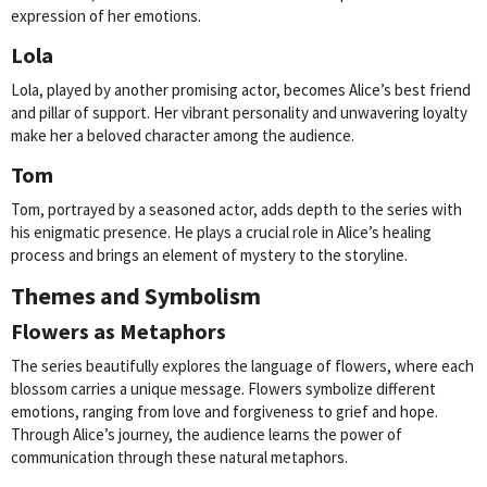
expression of her emotions.
Lola
Lola, played by another promising actor, becomes Alice’s best friend
and pillar of support. Her vibrant personality and unwavering loyalty
make her a beloved character among the audience.
Tom
Tom, portrayed by a seasoned actor, adds depth to the series with
his enigmatic presence. He plays a crucial role in Alice’s healing
process and brings an element of mystery to the storyline.
Themes and Symbolism
Flowers as Metaphors
The series beautifully explores the language of flowers, where each
blossom carries a unique message. Flowers symbolize different
emotions, ranging from love and forgiveness to grief and hope.
Through Alice’s journey, the audience learns the power of
communication through these natural metaphors.