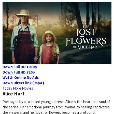
Down Full HD 1080p
Down Full HD 720p
Watch Online No Ads
Down Direct link ( mp4 )
Today More Movies
Alice Hart
Portrayed by a talented young actress, Alice is the heart and soul of
the series. Her emotional journey from trauma to healing captivates
the viewers, and her love for flowers becomes a profound