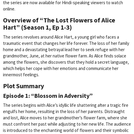
the series are now available for Hindi-speaking viewers to watch
online.
Overview of “The Lost Flowers of Alice
Hart” (Season 1, Ep 1-3)
The series revolves around Alice Hart, a young girl who faces a
traumatic event that changes her life forever. The loss of her family
home and a devastating betrayal lead her to seek refuge with her
grandmother, June, at her native flower farm. As Alice finds solace
among the flowers, she discovers that they hold a secret language,
which helps her cope with her emotions and communicate her
innermost feelings.
Plot Summary
Episode 1: “Blossom in Adversity”
The series begins with Alice’s idyllic life shattering after a tragic fire
engulfs her home, resulting in the loss of her parents. Distraught
and lost, Alice moves to her grandmother’s flower farm, where she
must confront her past while adjusting to her new life. The audience
is introduced to the enchanting world of flowers and their symbolic