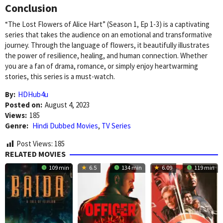
Conclusion
“The Lost Flowers of Alice Hart” (Season 1, Ep 1-3) is a captivating
series that takes the audience on an emotional and transformative
journey. Through the language of flowers, it beautifully illustrates
the power of resilience, healing, and human connection. Whether
you are a fan of drama, romance, or simply enjoy heartwarming
stories, this series is a must-watch.
By:
HDHub4u
Posted on:
August 4, 2023
Views:
185
Genre:
Hindi Dubbed Movies
,
TV Series
Post Views:
185
RELATED MOVIES
109 min
6.5
134 min
6.09
119 min