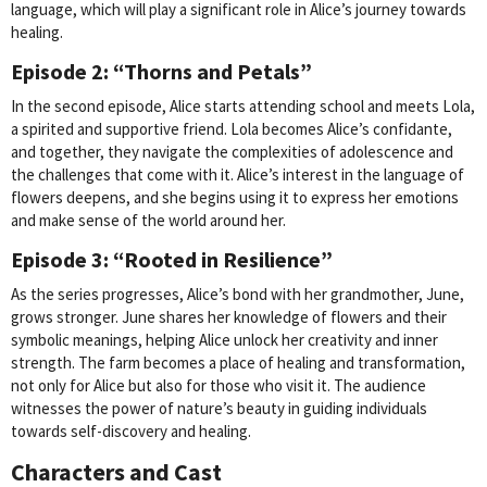
language, which will play a significant role in Alice’s journey towards
healing.
Episode 2: “Thorns and Petals”
In the second episode, Alice starts attending school and meets Lola,
a spirited and supportive friend. Lola becomes Alice’s confidante,
and together, they navigate the complexities of adolescence and
the challenges that come with it. Alice’s interest in the language of
flowers deepens, and she begins using it to express her emotions
and make sense of the world around her.
Episode 3: “Rooted in Resilience”
As the series progresses, Alice’s bond with her grandmother, June,
grows stronger. June shares her knowledge of flowers and their
symbolic meanings, helping Alice unlock her creativity and inner
strength. The farm becomes a place of healing and transformation,
not only for Alice but also for those who visit it. The audience
witnesses the power of nature’s beauty in guiding individuals
towards self-discovery and healing.
Characters and Cast