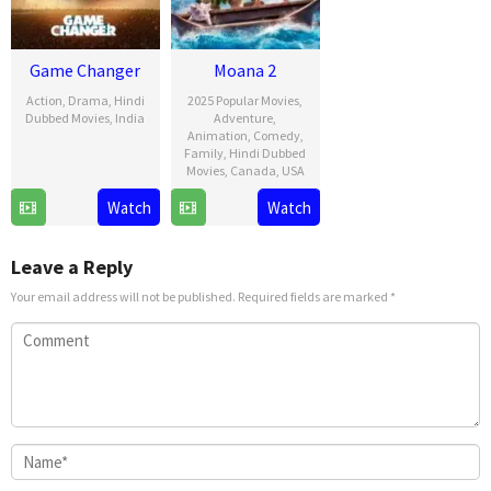
Game Changer
Moana 2
Action
,
Drama
,
Hindi
2025 Popular Movies
,
Dubbed Movies
,
India
Adventure
,
Animation
,
Comedy
,
9
Shankar
Family
,
Hindi Dubbed
Movies
,
Canada
,
USA
Jan
2025
21
David
Watch
Watch
Nov
G.
2024
Derrick
Leave a Reply
Jr.
Your email address will not be published.
Required fields are marked
*