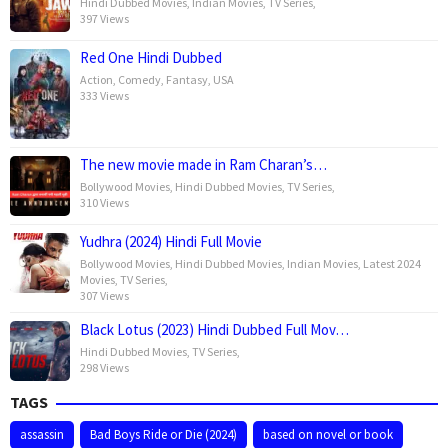
Hindi Dubbed Movies
,
Indian Movies
,
TV Series
,
397 Views
Red One Hindi Dubbed
Action
,
Comedy
,
Fantasy
,
USA
333 Views
The new movie made in Ram Charan’s…
Bollywood Movies
,
Hindi Dubbed Movies
,
TV Series
,
310 Views
Yudhra (2024) Hindi Full Movie
Bollywood Movies
,
Hindi Dubbed Movies
,
Indian Movies
,
Latest 2024
Movies
,
TV Series
,
307 Views
Black Lotus (2023) Hindi Dubbed Full Mov…
Hindi Dubbed Movies
,
TV Series
,
298 Views
TAGS
assassin
Bad Boys Ride or Die (2024)
based on novel or book