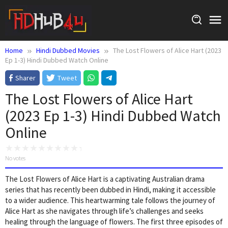
Skip
to
content
Home
Hindi Dubbed Movies
The Lost Flowers of Alice Hart (2023
Ep 1-3) Hindi Dubbed Watch Online
Sharer
Tweet
The Lost Flowers of Alice Hart
(2023 Ep 1-3) Hindi Dubbed Watch
Online
No votes
The Lost Flowers of Alice Hart is a captivating Australian drama
series that has recently been dubbed in Hindi, making it accessible
to a wider audience. This heartwarming tale follows the journey of
Alice Hart as she navigates through life’s challenges and seeks
healing through the language of flowers. The first three episodes of