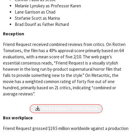
Melanie Lynskey as Professor Karen
Lane Garrison as Chad
Stefanie Scott as Marina
Brad Dourif as Father Richard
Reception
Friend Request received combined reviews from critics. On Rotten
Tomatoes, the film has a 43% approval score primarily based on 64
evaluations, with a mean score of five.2/10. The web page’s
essential consensus reads, “Friend Request is a visually stylish
however in the long run by-product supernatural horror film that
fails to provide something new to the style.” On Metacritic, the
movie has a weighted common rating of forty five out of one
hundred, primarily based on 21 critics, indicating “combined or
average reviews”.
File size
FRIEND REQUEST MOVIE ONLINE
Box workplace
Friend Request grossed $19.5 million worldwide against a production