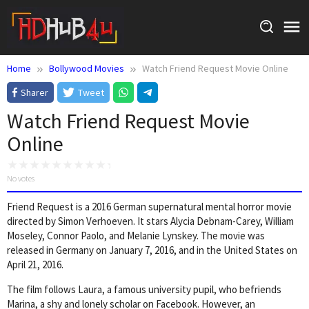
Skip
to
content
Home
Bollywood Movies
Watch Friend Request Movie Online
Sharer
Tweet
Watch Friend Request Movie
Online
No votes
Friend Request is a 2016 German supernatural mental horror movie
directed by Simon Verhoeven. It stars Alycia Debnam-Carey, William
Moseley, Connor Paolo, and Melanie Lynskey. The movie was
released in Germany on January 7, 2016, and in the United States on
April 21, 2016.
The film follows Laura, a famous university pupil, who befriends
Marina, a shy and lonely scholar on Facebook. However, an