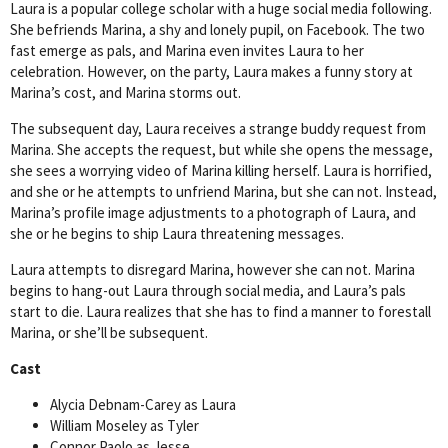
Laura is a popular college scholar with a huge social media following.
She befriends Marina, a shy and lonely pupil, on Facebook. The two
fast emerge as pals, and Marina even invites Laura to her
celebration. However, on the party, Laura makes a funny story at
Marina’s cost, and Marina storms out.
The subsequent day, Laura receives a strange buddy request from
Marina. She accepts the request, but while she opens the message,
she sees a worrying video of Marina killing herself. Laura is horrified,
and she or he attempts to unfriend Marina, but she can not. Instead,
Marina’s profile image adjustments to a photograph of Laura, and
she or he begins to ship Laura threatening messages.
Laura attempts to disregard Marina, however she can not. Marina
begins to hang-out Laura through social media, and Laura’s pals
start to die. Laura realizes that she has to find a manner to forestall
Marina, or she’ll be subsequent.
Cast
Alycia Debnam-Carey as Laura
William Moseley as Tyler
Connor Paolo as Jesse