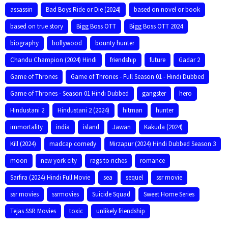
assassin
Bad Boys Ride or Die (2024)
based on novel or book
based on true story
Bigg Boss OTT
Bigg Boss OTT 2024
biography
bollywood
bounty hunter
Chandu Champion (2024) Hindi
friendship
future
Gadar 2
Game of Thrones
Game of Thrones - Full Season 01 - Hindi Dubbed
Game of Thrones - Season 01 Hindi Dubbed
gangster
hero
Hindustani 2
Hindustani 2 (2024)
hitman
hunter
immortality
india
island
Jawan
Kakuda (2024)
Kill (2024)
madcap comedy
Mirzapur (2024) Hindi Dubbed Season 3
moon
new york city
rags to riches
romance
Sarfira (2024) Hindi Full Movie
sea
sequel
ssr movie
ssr movies
ssrmovies
Suicide Squad
Sweet Home Series
Tejas SSR Movies
toxic
unlikely friendship