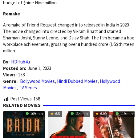
budget of $nine.Nine million.
Remake
A remake of Friend Request changed into released in India in 2020.
The movie changed into directed by Vikram Bhatt and starred
Sharman Joshi, Sunny Leone, and Daisy Shah. The film became a box
workplace achievement, grossing over ₹a hundred crore (US$thirteen
million).
By:
HDHub4u
Posted on:
June 1, 2023
Views:
158
Genre:
Bollywood Movies
,
Hindi Dubbed Movies
,
Hollywood
Movies
,
TV Series
Post Views:
158
RELATED MOVIES
109 min
6.5
134 min
6.09
119 min