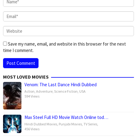
Save my name, email, and website in this browser for the next
time I comment.
MOST LOVED MOVIES
Venom: The Last Dance Hindi Dubbed
Action
,
Adventure
,
Science Fiction
,
USA
594 Views
Max Steel Full HD Movie Watch Online tod…
Hindi Dubbed Movies
,
Punjabi Movies
,
TV Series
,
456 Views