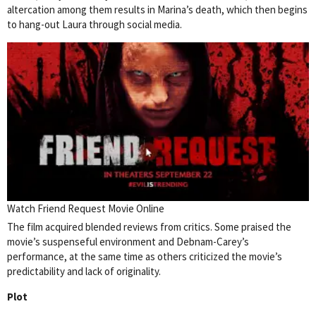
altercation among them results in Marina’s death, which then begins
to hang-out Laura through social media.
Watch Friend Request Movie Online
The film acquired blended reviews from critics. Some praised the
movie’s suspenseful environment and Debnam-Carey’s
performance, at the same time as others criticized the movie’s
predictability and lack of originality.
Plot