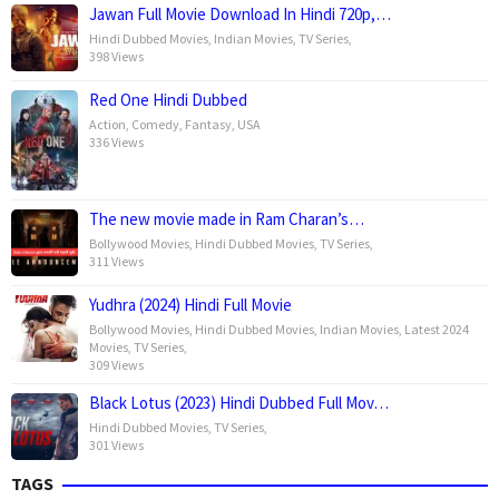
Jawan Full Movie Download In Hindi 720p,…
Hindi Dubbed Movies
,
Indian Movies
,
TV Series
,
398 Views
Red One Hindi Dubbed
Action
,
Comedy
,
Fantasy
,
USA
336 Views
The new movie made in Ram Charan’s…
Bollywood Movies
,
Hindi Dubbed Movies
,
TV Series
,
311 Views
Yudhra (2024) Hindi Full Movie
Bollywood Movies
,
Hindi Dubbed Movies
,
Indian Movies
,
Latest 2024
Movies
,
TV Series
,
309 Views
Black Lotus (2023) Hindi Dubbed Full Mov…
Hindi Dubbed Movies
,
TV Series
,
301 Views
TAGS